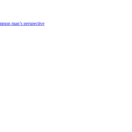
mmon man’s perspective