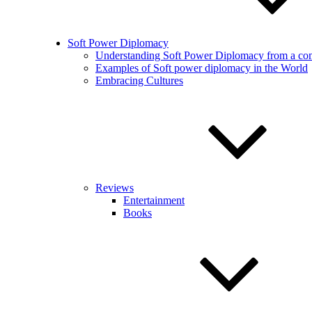
Soft Power Diplomacy
Understanding Soft Power Diplomacy from a co
Examples of Soft power diplomacy in the World
Embracing Cultures
Reviews
Entertainment
Books