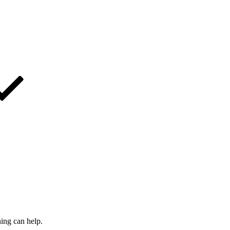
hing can help.