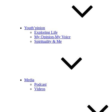
Youth’pinion
Exploring Life
My Opinion-My Voice
Spirituality & Me
Media
Podcast
Videos