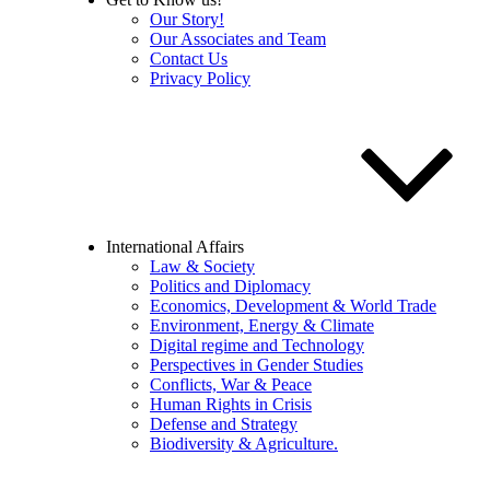
Our Story!
Our Associates and Team
Contact Us
Privacy Policy
International Affairs
Law & Society
Politics and Diplomacy
Economics, Development & World Trade
Environment, Energy & Climate
Digital regime and Technology
Perspectives in Gender Studies
Conflicts, War & Peace
Human Rights in Crisis
Defense and Strategy
Biodiversity & Agriculture.