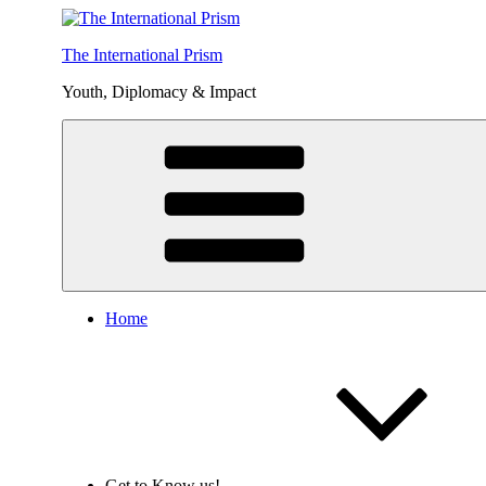
Skip
to
The International Prism
content
Youth, Diplomacy & Impact
Home
Get to Know us!