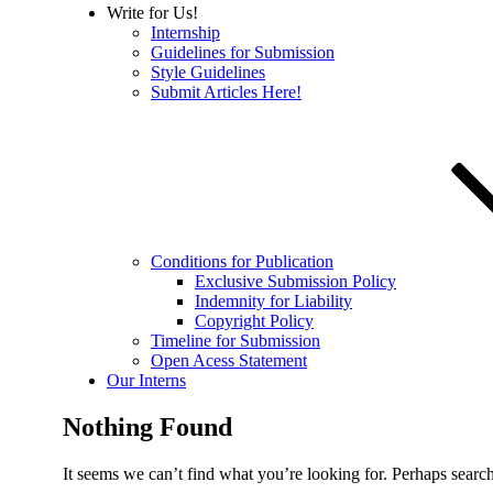
Write for Us!
Internship
Guidelines for Submission
Style Guidelines
Submit Articles Here!
Conditions for Publication
Exclusive Submission Policy
Indemnity for Liability
Copyright Policy
Timeline for Submission
Open Acess Statement
Our Interns
Nothing Found
It seems we can’t find what you’re looking for. Perhaps searc