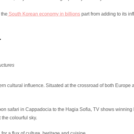
 the
South Korean economy in billions
part from adding to its inf
r
uctures
n cultural influence. Situated at the crossroad of both Europe a
oon safari in Cappadocia to the Hagia Sofia, TV shows winning 
 the colourful sky.
or a flux of culture, heritage and cuisine.