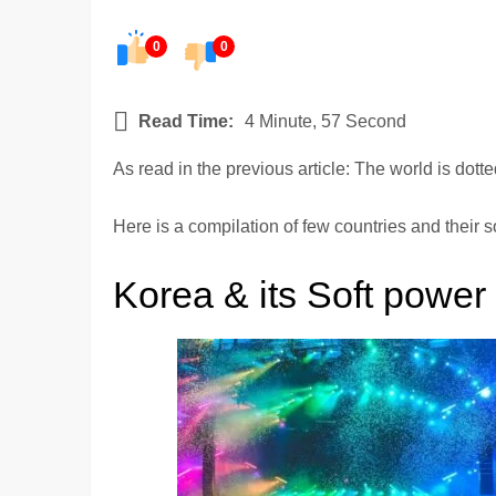
0
0
Read Time:
4 Minute, 57 Second
As read in the previous article: The world is dot
Here is a compilation of few countries and their s
Korea & its Soft power