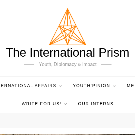
The International Prism
Youth, Diplomacy & Impact
TERNATIONAL AFFAIRS
YOUTH’PINION
ME
WRITE FOR US!
OUR INTERNS