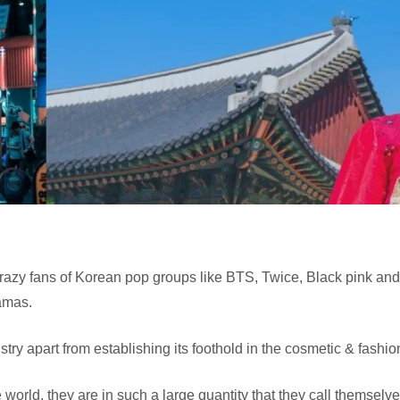
azy fans of Korean pop groups like BTS, Twice, Black pink and
ramas.
stry apart from establishing its foothold in the cosmetic & fashi
e world, they are in such a large quantity that they call themsel