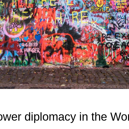
ower diplomacy in the Wo