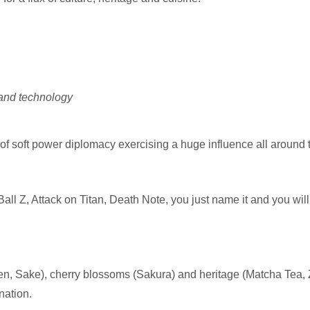
 and technology
soft power diplomacy exercising a huge influence all around the 
 Z, Attack on Titan, Death Note, you just name it and you will
n, Sake), cherry blossoms (Sakura) and heritage (Matcha Tea, 
nation.