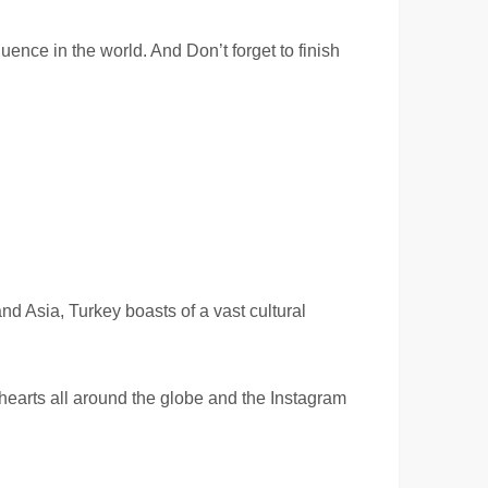
luence in the world. And Don’t forget to finish
nd Asia, Turkey boasts of a vast cultural
hearts all around the globe and the Instagram