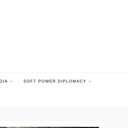
DIA
SOFT POWER DIPLOMACY