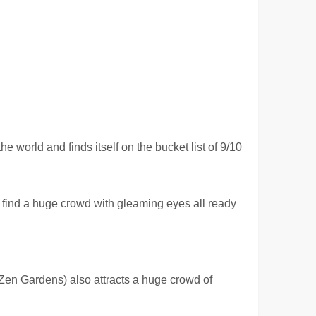
world and finds itself on the bucket list of 9/10
 find a huge crowd with gleaming eyes all ready
Zen Gardens) also attracts a huge crowd of