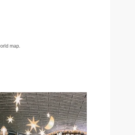
world map.