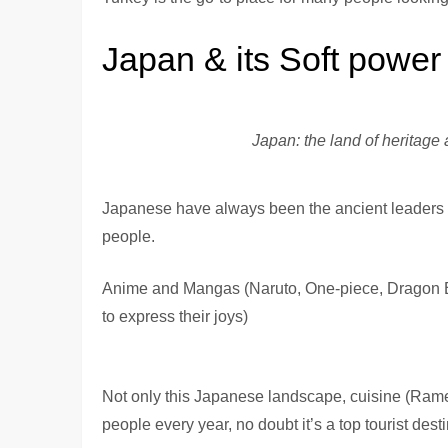
Japan & its Soft power
Japan: the land of heritage
Japanese have always been the ancient leaders of 
people.
Anime and Mangas (Naruto, One-piece, Dragon Ball
to express their joys)
Not only this Japanese landscape, cuisine (Rame
people every year, no doubt it’s a top tourist desti