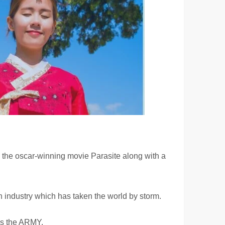
 the oscar-winning movie Parasite along with a
on industry which has taken the world by storm.
ves the ARMY.