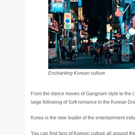
Enchanting Korean culture
From the dance moves of Gangnam style to the cr
large following of Soft romance in the Korean D
Korea is the new leader of the entertainment indu
You can find fans of Korean culture all around th