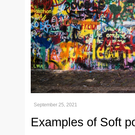
Examples of Soft p