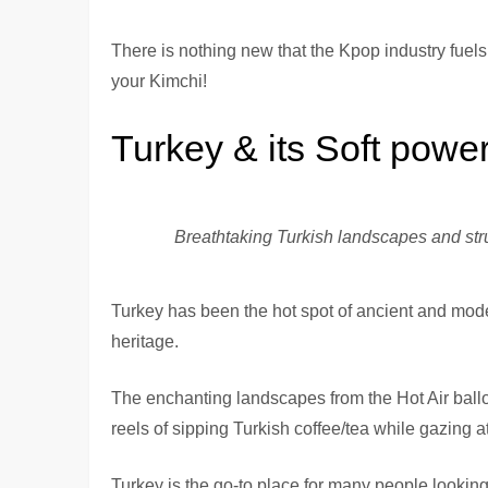
There is nothing new that the Kpop industry fuels
your Kimchi!
Turkey & its Soft powe
Breathtaking Turkish landscapes and str
Turkey has been the hot spot of ancient and moder
heritage.
The enchanting landscapes from the Hot Air ball
reels of sipping Turkish coffee/tea while gazing at
Turkey is the go-to place for many people looking f