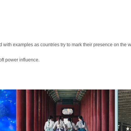
ted with examples as countries try to mark their presence on the 
oft power influence.