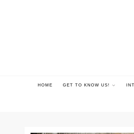
HOME
GET TO KNOW US!
IN