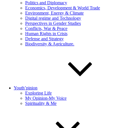
Politics and Diplomacy
Economics, Development & World Trade
Environment, Energy & Climate
Digital regime and Technology
Perspectives in Gender Studies
Conflicts, War & Peace
Human Rights in Crisis
Defense and Strategy
Biodiversity & Agriculture.
Youth’pinion
Exploring Life
My Opinion-My Voice
Spirituality & Me