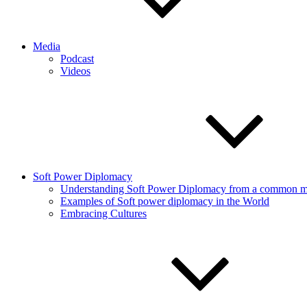
Media
Podcast
Videos
Soft Power Diplomacy
Understanding Soft Power Diplomacy from a common ma
Examples of Soft power diplomacy in the World
Embracing Cultures