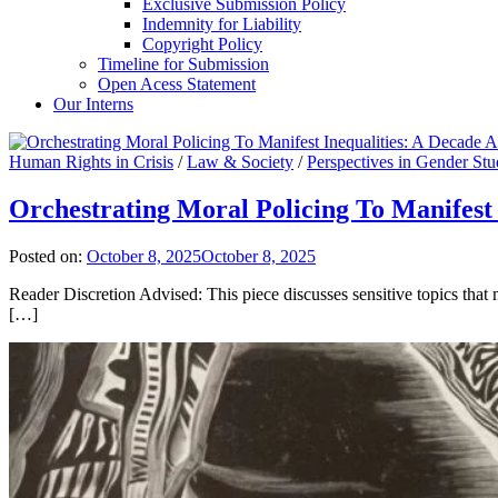
Exclusive Submission Policy
Indemnity for Liability
Copyright Policy
Timeline for Submission
Open Acess Statement
Our Interns
Human Rights in Crisis
/
Law & Society
/
Perspectives in Gender Stu
Orchestrating Moral Policing To Manifest 
Posted on:
October 8, 2025
October 8, 2025
Reader Discretion Advised: This piece discusses sensitive topics tha
[…]