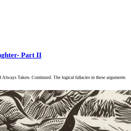
ghter- Part II
d Always Taken- Continued. The logical fallacies in these arguments