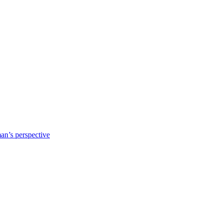
n’s perspective