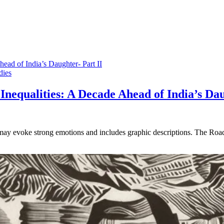
dies
Inequalities: A Decade Ahead of India’s Dau
t may evoke strong emotions and includes graphic descriptions. The Roa