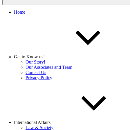
Home
Get to Know us!
Our Story!
Our Associates and Team
Contact Us
Privacy Policy
International Affairs
Law & Society