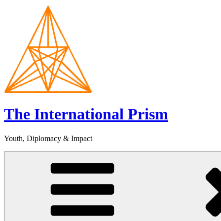
Skip
to
content
The International Prism
Youth, Diplomacy & Impact