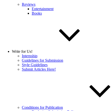
Reviews
Entertainment
Books
Write for Us!
Internship
Guidelines for Submission
Style Guidelines
Submit Articles Here!
Conditions for Publication