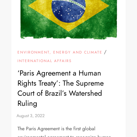
/
ENVIRONMENT, ENERGY AND CLIMATE
INTERNATIONAL AFFAIRS
‘Paris Agreement a Human
Rights Treaty’: The Supreme
Court of Brazil’s Watershed
Ruling
The Paris Agreement is the first global