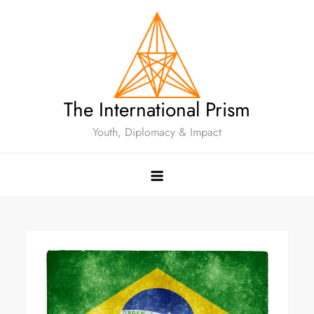
The International Prism
Youth, Diplomacy & Impact