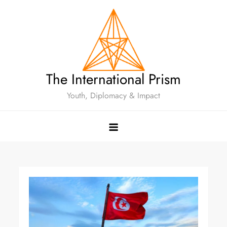
The International Prism
Youth, Diplomacy & Impact