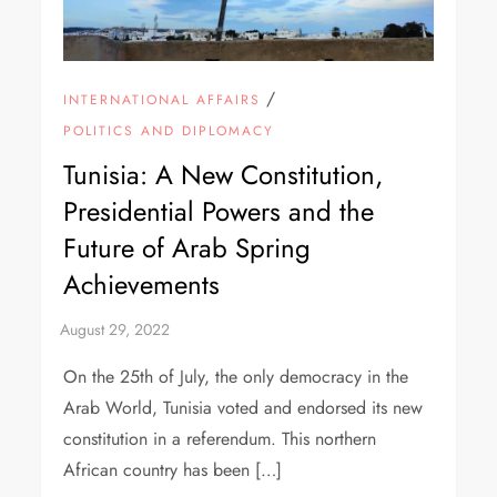
/
INTERNATIONAL AFFAIRS
POLITICS AND DIPLOMACY
Tunisia: A New Constitution,
Presidential Powers and the
Future of Arab Spring
Achievements
On the 25th of July, the only democracy in the
Arab World, Tunisia voted and endorsed its new
constitution in a referendum. This northern
African country has been […]