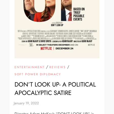
/
/
ENTERTAINMENT
REVIEWS
SOFT POWER DIPLOMACY
DON’T LOOK UP- A POLITICAL
APOCALYPTIC SATIRE
Director Adam McKay’s “DON’T LOOK UP“ is