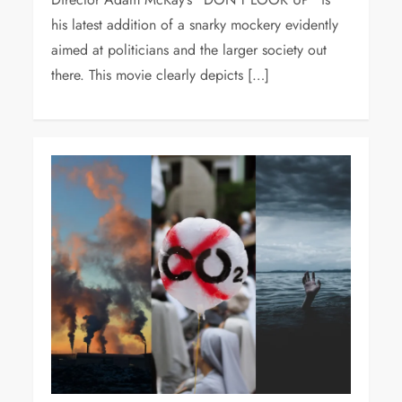
his latest addition of a snarky mockery evidently
aimed at politicians and the larger society out
there. This movie clearly depicts […]