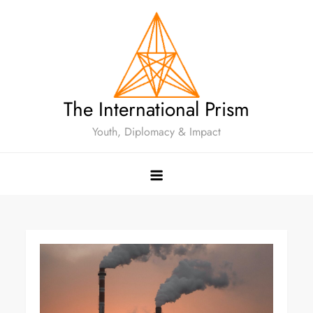
The International Prism
Youth, Diplomacy & Impact