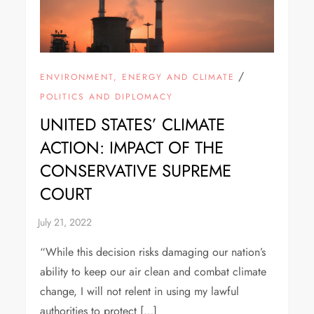
/
ENVIRONMENT, ENERGY AND CLIMATE
POLITICS AND DIPLOMACY
UNITED STATES’ CLIMATE
ACTION: IMPACT OF THE
CONSERVATIVE SUPREME
COURT
“While this decision risks damaging our nation’s
ability to keep our air clean and combat climate
change, I will not relent in using my lawful
authorities to protect […]