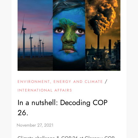
/
ENVIRONMENT, ENERGY AND CLIMATE
INTERNATIONAL AFFAIRS
In a nutshell: Decoding COP
26.