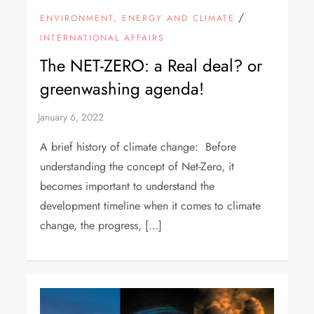
/
ENVIRONMENT, ENERGY AND CLIMATE
INTERNATIONAL AFFAIRS
The NET-ZERO: a Real deal? or
greenwashing agenda!
A brief history of climate change: Before
understanding the concept of Net-Zero, it
becomes important to understand the
development timeline when it comes to climate
change, the progress, […]