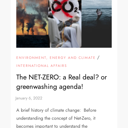
/
ENVIRONMENT, ENERGY AND CLIMATE
INTERNATIONAL AFFAIRS
The NET-ZERO: a Real deal? or
greenwashing agenda!
A brief history of climate change: Before
understanding the concept of Net-Zero, it
becomes important to understand the