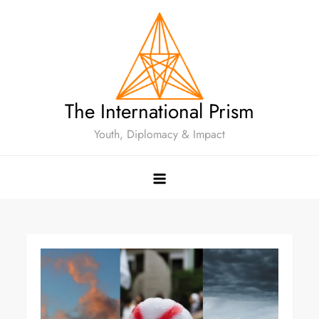
The International Prism
Youth, Diplomacy & Impact