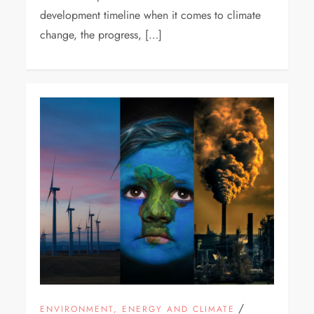
development timeline when it comes to climate
change, the progress, […]
/
ENVIRONMENT, ENERGY AND CLIMATE