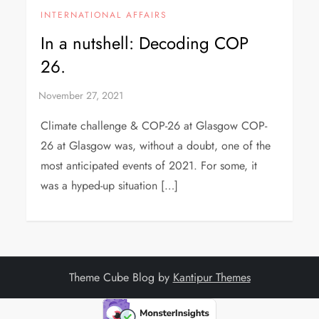
INTERNATIONAL AFFAIRS
In a nutshell: Decoding COP
26.
Climate challenge & COP-26 at Glasgow COP-
26 at Glasgow was, without a doubt, one of the
most anticipated events of 2021. For some, it
was a hyped-up situation […]
Theme Cube Blog by
Kantipur Themes