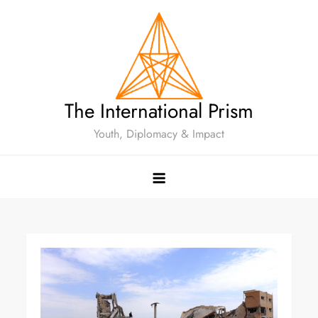
The International Prism
Youth, Diplomacy & Impact