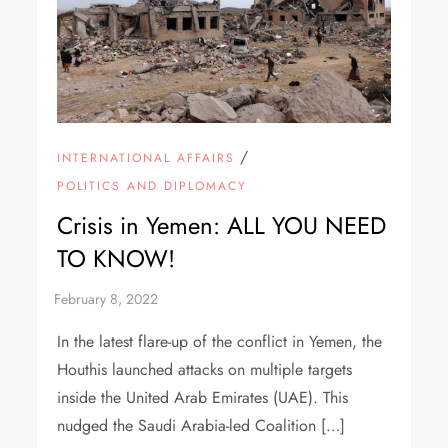
/
INTERNATIONAL AFFAIRS
POLITICS AND DIPLOMACY
Crisis in Yemen: ALL YOU NEED
TO KNOW!
In the latest flare-up of the conflict in Yemen, the
Houthis launched attacks on multiple targets
inside the United Arab Emirates (UAE). This
nudged the Saudi Arabia-led Coalition […]