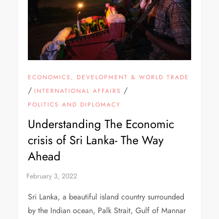
ECONOMICS, DEVELOPMENT & WORLD TRADE
/
/
INTERNATIONAL AFFAIRS
POLITICS AND DIPLOMACY
Understanding The Economic
crisis of Sri Lanka- The Way
Ahead
Sri Lanka, a beautiful island country surrounded
by the Indian ocean, Palk Strait, Gulf of Mannar