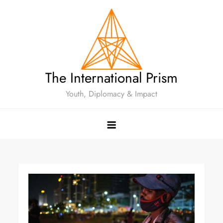
The International Prism
Youth, Diplomacy & Impact