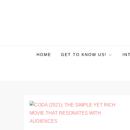
HOME
GET TO KNOW US!
IN