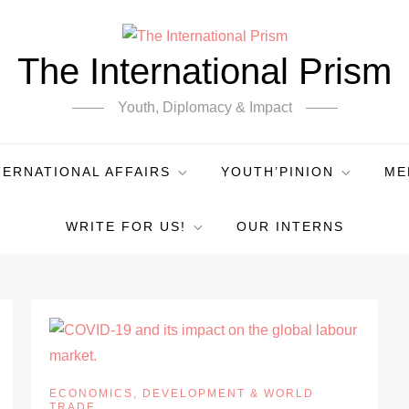
The International Prism
Youth, Diplomacy & Impact
TERNATIONAL AFFAIRS
YOUTH’PINION
ME
WRITE FOR US!
OUR INTERNS
ECONOMICS, DEVELOPMENT & WORLD
TRADE