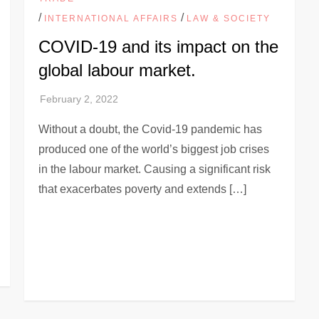
/
/
INTERNATIONAL AFFAIRS
LAW & SOCIETY
COVID-19 and its impact on the
global labour market.
Without a doubt, the Covid-19 pandemic has
produced one of the world’s biggest job crises
in the labour market. Causing a significant risk
that exacerbates poverty and extends […]