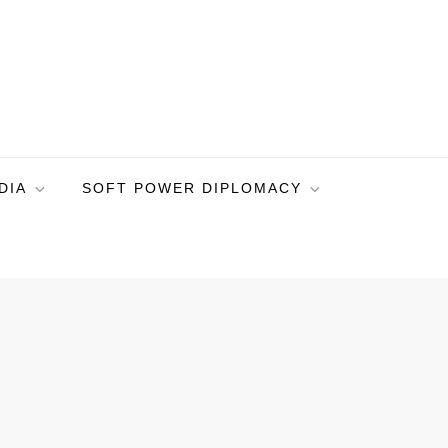
DIA
SOFT POWER DIPLOMACY