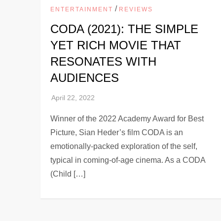
/
ENTERTAINMENT
REVIEWS
CODA (2021): THE SIMPLE
YET RICH MOVIE THAT
RESONATES WITH
AUDIENCES
Winner of the 2022 Academy Award for Best
Picture, Sian Heder’s film CODA is an
emotionally-packed exploration of the self,
typical in coming-of-age cinema. As a CODA
(Child […]