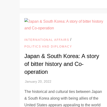
/
INTERNATIONAL AFFAIRS
POLITICS AND DIPLOMACY
Japan & South Korea: A story
of bitter history and Co-
operation
The historical and cultural ties between Japan
& South Korea along with being allies of the
United States appears appealing to the world