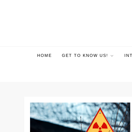
HOME
GET TO KNOW US!
IN