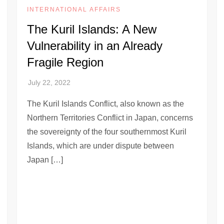
INTERNATIONAL AFFAIRS
The Kuril Islands: A New
Vulnerability in an Already
Fragile Region
The Kuril Islands Conflict, also known as the
Northern Territories Conflict in Japan, concerns
the sovereignty of the four southernmost Kuril
Islands, which are under dispute between
Japan […]