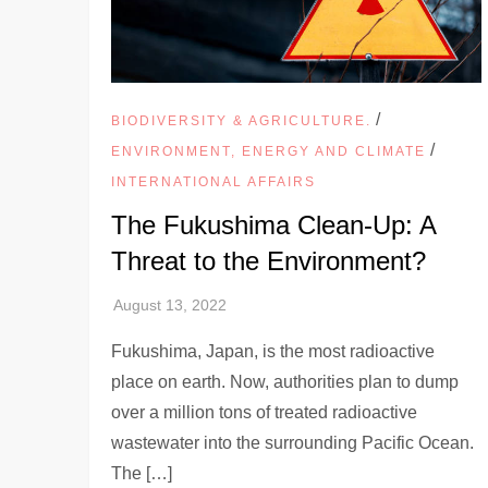
/
BIODIVERSITY & AGRICULTURE.
/
ENVIRONMENT, ENERGY AND CLIMATE
INTERNATIONAL AFFAIRS
The Fukushima Clean-Up: A
Threat to the Environment?
Fukushima, Japan, is the most radioactive
place on earth. Now, authorities plan to dump
over a million tons of treated radioactive
wastewater into the surrounding Pacific Ocean.
The […]