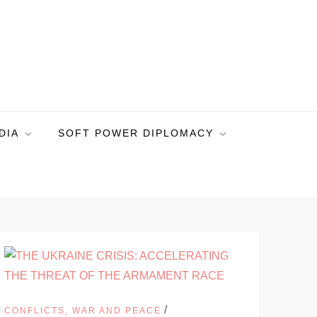
DIA
SOFT POWER DIPLOMACY
/
CONFLICTS, WAR AND PEACE