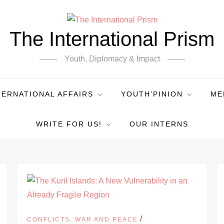
The International Prism
Youth, Diplomacy & Impact
TERNATIONAL AFFAIRS
YOUTH’PINION
ME
WRITE FOR US!
OUR INTERNS
/
CONFLICTS, WAR AND PEACE