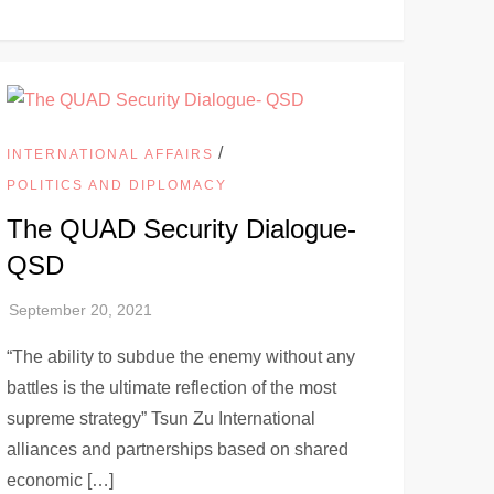
/
INTERNATIONAL AFFAIRS
POLITICS AND DIPLOMACY
The QUAD Security Dialogue-
QSD
“The ability to subdue the enemy without any
battles is the ultimate reflection of the most
supreme strategy” Tsun Zu International
alliances and partnerships based on shared
economic […]