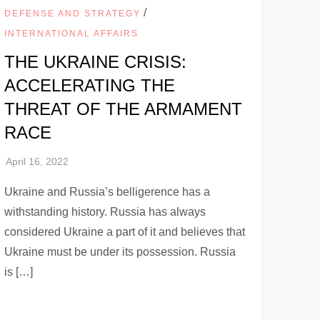
/
DEFENSE AND STRATEGY
INTERNATIONAL AFFAIRS
THE UKRAINE CRISIS:
ACCELERATING THE
THREAT OF THE ARMAMENT
RACE
Ukraine and Russia’s belligerence has a
withstanding history. Russia has always
considered Ukraine a part of it and believes that
Ukraine must be under its possession. Russia
is […]