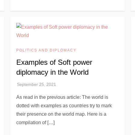
POLITICS AND DIPLOMACY
Examples of Soft power
diplomacy in the World
As read in the previous article: The world is
dotted with examples as countries try to mark
their presence on the world map. Here is a
compilation of […]