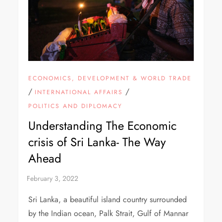
ECONOMICS, DEVELOPMENT & WORLD TRADE
/
/
INTERNATIONAL AFFAIRS
POLITICS AND DIPLOMACY
Understanding The Economic
crisis of Sri Lanka- The Way
Ahead
Sri Lanka, a beautiful island country surrounded
by the Indian ocean, Palk Strait, Gulf of Mannar