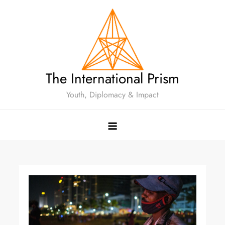
The International Prism
Youth, Diplomacy & Impact