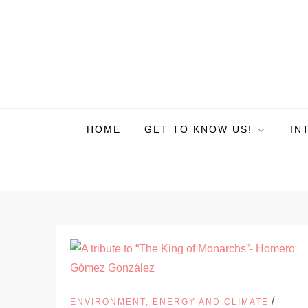
HOME
GET TO KNOW US!
IN
/
ENVIRONMENT, ENERGY AND CLIMATE