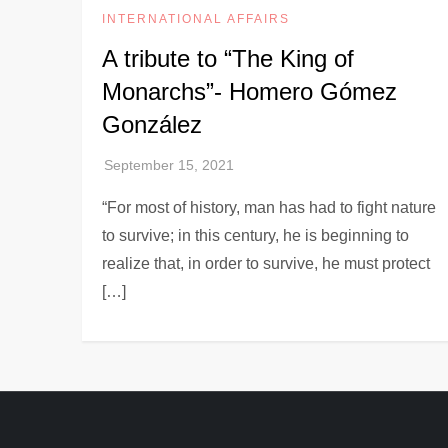
INTERNATIONAL AFFAIRS
A tribute to “The King of
Monarchs”- Homero Gómez
González
“For most of history, man has had to fight nature
to survive; in this century, he is beginning to
realize that, in order to survive, he must protect
[…]