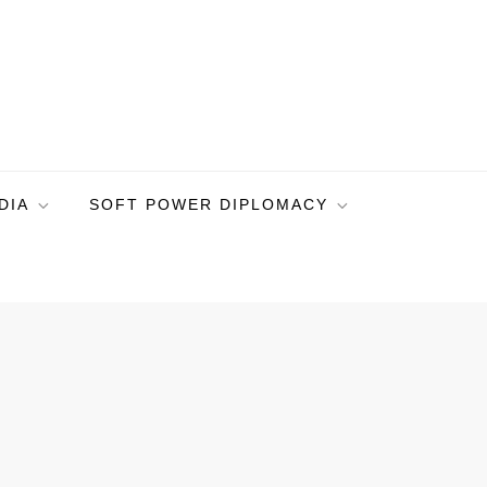
DIA
SOFT POWER DIPLOMACY