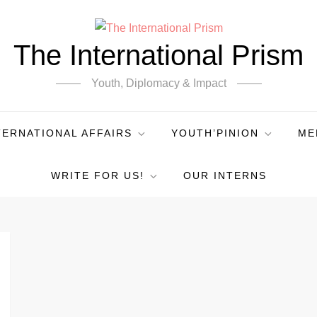
The International Prism
Youth, Diplomacy & Impact
TERNATIONAL AFFAIRS
YOUTH’PINION
ME
WRITE FOR US!
OUR INTERNS