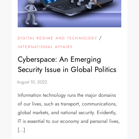
/
DIGITAL REGIME AND TECHNOLOGY
INTERNATIONAL AFFAIRS
Cyberspace: An Emerging
Security Issue in Global Politics
Information technology runs the major domains
of our lives, such as transport, communications,
global markets, and national security. Evidently,
IT is essential to our economy and personal lives,
[…]