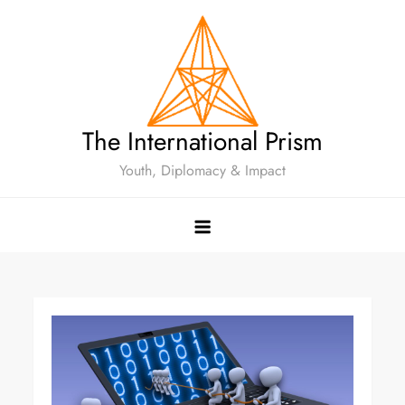
The International Prism
Youth, Diplomacy & Impact