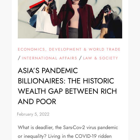
ECONOMICS, DEVELOPMENT & WORLD TRADE
/
/
INTERNATIONAL AFFAIRS
LAW & SOCIETY
ASIA’S PANDEMIC
BILLIONAIRES: THE HISTORIC
WEALTH GAP BETWEEN RICH
AND POOR
What is deadlier, the Sars-Cov-2 virus pandemic
or inequality? Living in the COVID-19 ridden