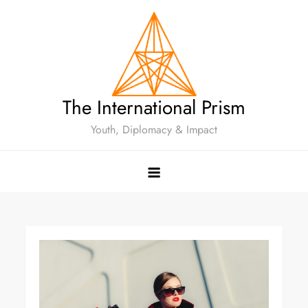
The International Prism
Youth, Diplomacy & Impact