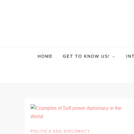
HOME
GET TO KNOW US!
IN
POLITICS AND DIPLOMACY