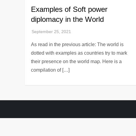
Examples of Soft power
diplomacy in the World
As read in the previous article: The world is
dotted with examples as countries try to mark
their presence on the world map. Here is a
compilation of […]