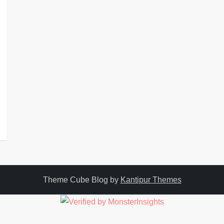
Theme Cube Blog by
Kantipur Themes