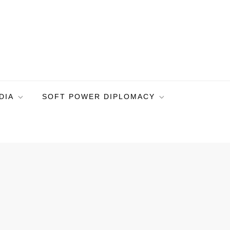
DIA
SOFT POWER DIPLOMACY