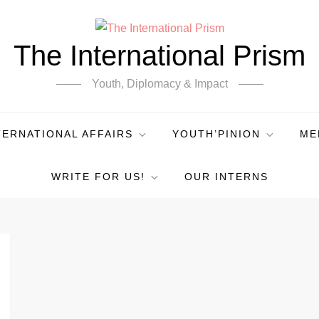
The International Prism
Youth, Diplomacy & Impact
TERNATIONAL AFFAIRS
YOUTH’PINION
ME
WRITE FOR US!
OUR INTERNS