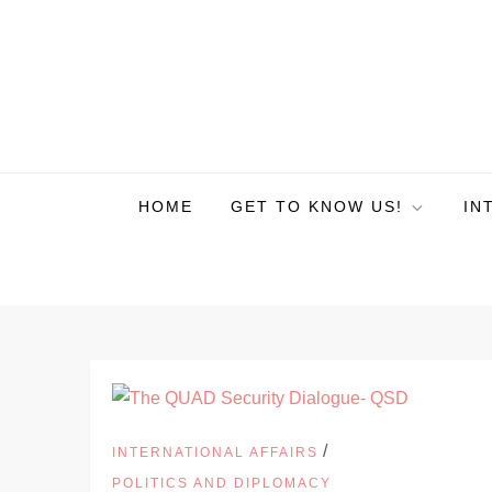
HOME
GET TO KNOW US!
IN
/
INTERNATIONAL AFFAIRS
POLITICS AND DIPLOMACY