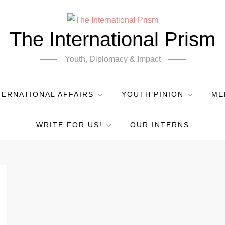
The International Prism
Youth, Diplomacy & Impact
TERNATIONAL AFFAIRS
YOUTH’PINION
ME
WRITE FOR US!
OUR INTERNS