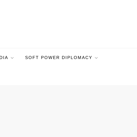
DIA
SOFT POWER DIPLOMACY