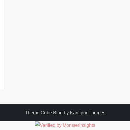
Theme Cube Blog by
Kantipur Themes