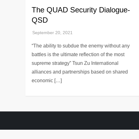
The QUAD Security Dialogue-
QSD
“The ability to subdue the enemy without any
battles is the ultimate reflection of the most
supreme strategy” Tsun Zu International
alliances and partnerships based on shared
economic […]