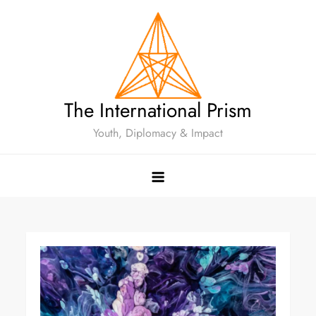
The International Prism
Youth, Diplomacy & Impact