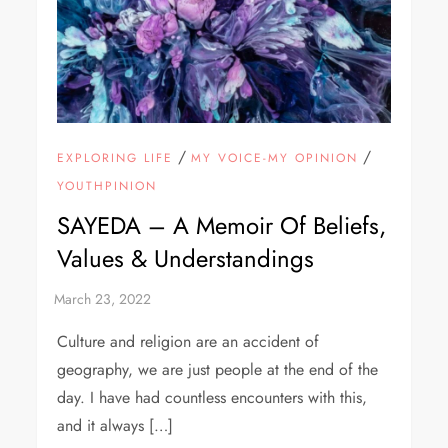
/
/
EXPLORING LIFE
MY VOICE-MY OPINION
YOUTHPINION
SAYEDA – A Memoir Of Beliefs,
Values & Understandings
Culture and religion are an accident of
geography, we are just people at the end of the
day. I have had countless encounters with this,
and it always […]