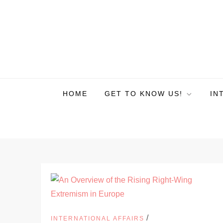
HOME
GET TO KNOW US!
IN
/
INTERNATIONAL AFFAIRS