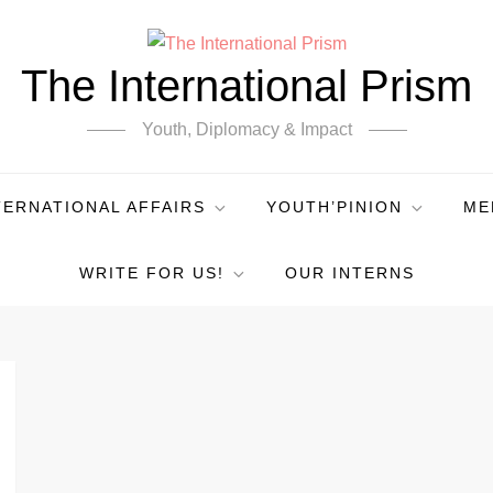
The International Prism
Youth, Diplomacy & Impact
TERNATIONAL AFFAIRS
YOUTH’PINION
ME
WRITE FOR US!
OUR INTERNS