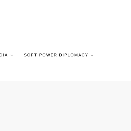
DIA
SOFT POWER DIPLOMACY