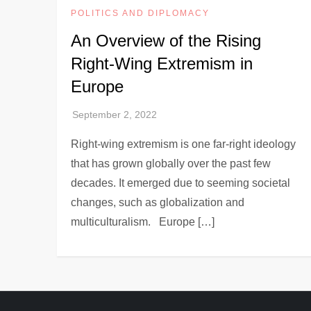
POLITICS AND DIPLOMACY
An Overview of the Rising
Right-Wing Extremism in
Europe
Right-wing extremism is one far-right ideology
that has grown globally over the past few
decades. It emerged due to seeming societal
changes, such as globalization and
multiculturalism. Europe […]