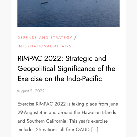
/
DEFENSE AND STRATEGY
INTERNATIONAL AFFAIRS
RIMPAC 2022: Strategic and
Geopolitical Significance of the
Exercise on the Indo-Pacific
Exercise RIMPAC 2022 is taking place from June
29-August 4 in and around the Hawaiian Islands
and Southern California. This year’s exercise
includes 26 nations- all four QAUD […]