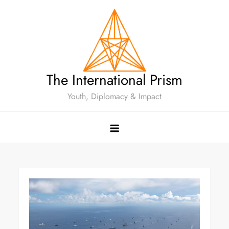
The International Prism
Youth, Diplomacy & Impact