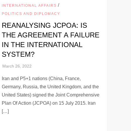
/
INTERNATIONAL AFFAIRS
POLITICS AND DIPLOMACY
REANALYSING JCPOA: IS
THE AGREEMENT A FAILURE
IN THE INTERNATIONAL
SYSTEM?
Iran and P5+1 nations (China, France,
Germany, Russia, the United Kingdom, and the
United States) signed the Joint Comprehensive
Plan Of Action (JCPOA) on 15 July 2015. Iran
[…]