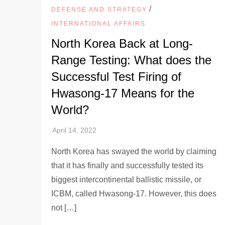
/
DEFENSE AND STRATEGY
INTERNATIONAL AFFAIRS
North Korea Back at Long-
Range Testing: What does the
Successful Test Firing of
Hwasong-17 Means for the
World?
North Korea has swayed the world by claiming
that it has finally and successfully tested its
biggest intercontinental ballistic missile, or
ICBM, called Hwasong-17. However, this does
not […]