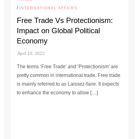
/
INTERNATIONAL AFFAIRS
Free Trade Vs Protectionism:
Impact on Global Political
Economy
The terms ‘Free Trade’ and ‘Protectionism’ are
pretty common in international trade. Free trade
is mainly referred to as Laissez-faire. It expects
to enhance the economy to allow […]