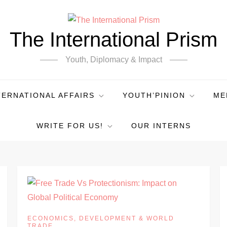
The International Prism
Youth, Diplomacy & Impact
TERNATIONAL AFFAIRS
YOUTH’PINION
ME
WRITE FOR US!
OUR INTERNS
ECONOMICS, DEVELOPMENT & WORLD
TRADE