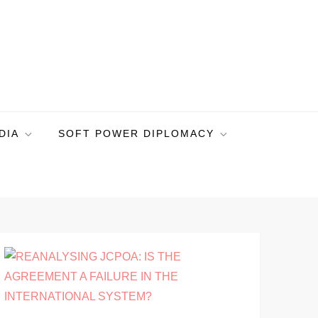
DIA
SOFT POWER DIPLOMACY