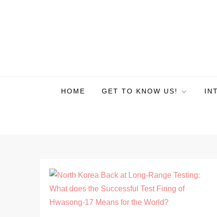
HOME
GET TO KNOW US!
IN