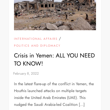
/
INTERNATIONAL AFFAIRS
POLITICS AND DIPLOMACY
Crisis in Yemen: ALL YOU NEED
TO KNOW!
In the latest flare-up of the conflict in Yemen, the
Houthis launched attacks on multiple targets
inside the United Arab Emirates (UAE). This
nudged the Saudi Arabia-led Coalition […]