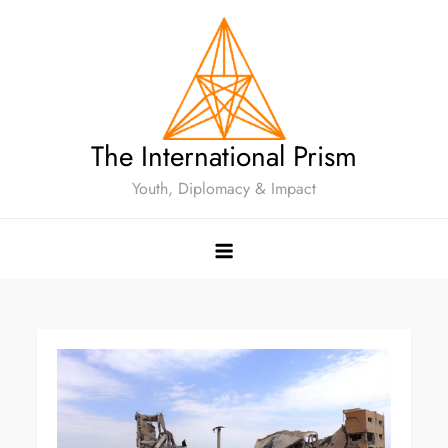
The International Prism
Youth, Diplomacy & Impact