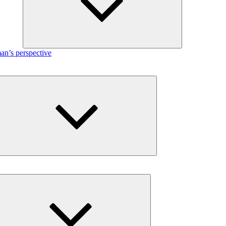
n’s perspective
Expand
child
menu
Expand
child
menu