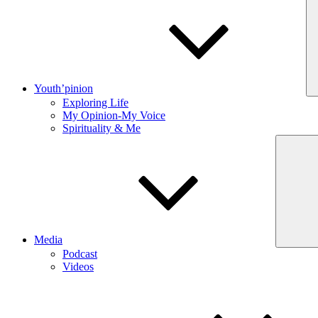
Youth’pinion
Exploring Life
My Opinion-My Voice
Spirituality & Me
Media
Podcast
Videos