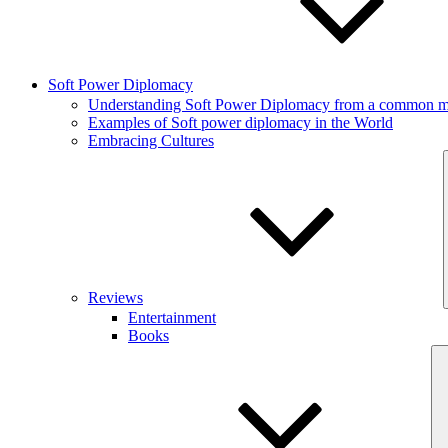
Soft Power Diplomacy
Understanding Soft Power Diplomacy from a common ma
Examples of Soft power diplomacy in the World
Embracing Cultures
Reviews
Entertainment
Books