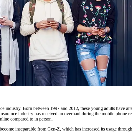
ance industry. Born between 1997 and 2012, these young adults have alter
insurance industry has received an overhaul during the mobile phone re
nline compared to in person.
s become inseparable from Gen-Z, which has increased its usage through