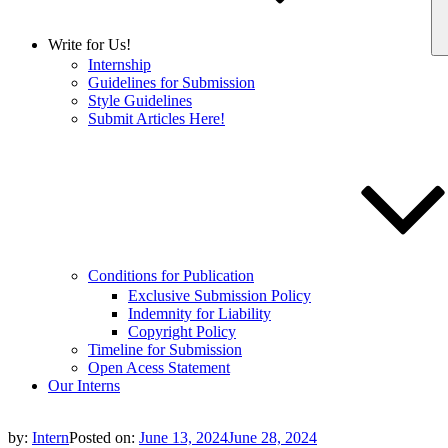
Write for Us!
Internship
Guidelines for Submission
Style Guidelines
Submit Articles Here!
Conditions for Publication
Exclusive Submission Policy
Indemnity for Liability
Copyright Policy
Timeline for Submission
Open Acess Statement
Our Interns
by:
Intern
Posted on:
June 13, 2024
June 28, 2024