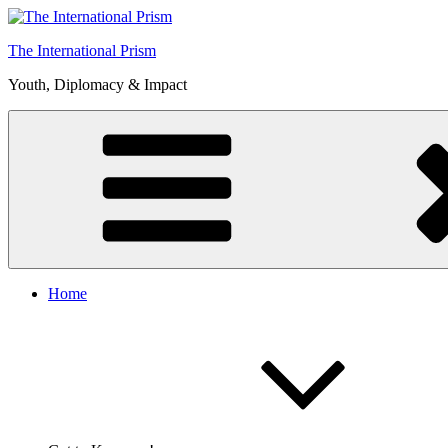
Skip
to
The International Prism
content
Youth, Diplomacy & Impact
Home