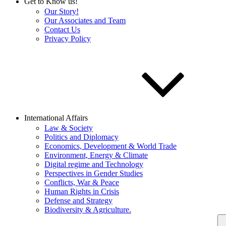
Get to Know us!
Our Story!
Our Associates and Team
Contact Us
Privacy Policy
International Affairs
Law & Society
Politics and Diplomacy
Economics, Development & World Trade
Environment, Energy & Climate
Digital regime and Technology
Perspectives in Gender Studies
Conflicts, War & Peace
Human Rights in Crisis
Defense and Strategy
Biodiversity & Agriculture.