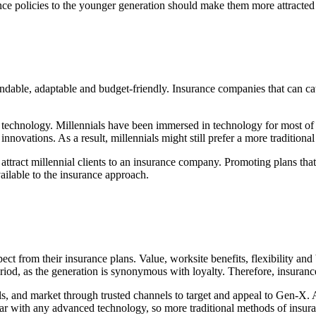
e policies to the younger generation should make them more attracted 
ndable, adaptable and budget-friendly. Insurance companies that can cater
echnology. Millennials have been immersed in technology for most of th
nnovations. As a result, millennials might still prefer a more traditiona
 attract millennial clients to an insurance company. Promoting plans that c
ilable to the insurance approach.
from their insurance plans. Value, worksite benefits, flexibility and br
iod, as the generation is synonymous with loyalty. Therefore, insurance
ols, and market through trusted channels to target and appeal to Gen-X. 
iar with any advanced technology, so more traditional methods of insura