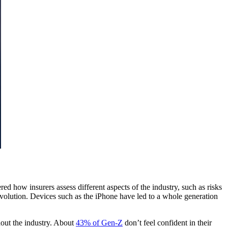
ed how insurers assess different aspects of the industry, such as risks
volution. Devices such as the iPhone have led to a whole generation
out the industry. About
43% of Gen-Z
don’t feel confident in their