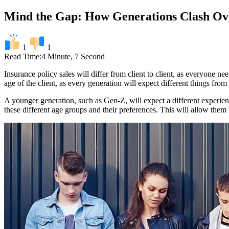
Mind the Gap: How Generations Clash Ov
1
1
Read Time:
4 Minute, 7 Second
Insurance policy sales will differ from client to client, as everyone nee
age of the client, as every generation will expect different things from 
A younger generation, such as Gen-Z, will expect a different experienc
these different age groups and their preferences. This will allow them t