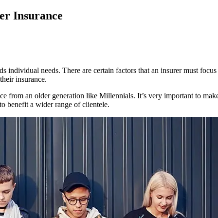
er Insurance
ds individual needs. There are certain factors that an insurer must focus 
their insurance.
e from an older generation like Millennials. It’s very important to make
o benefit a wider range of clientele.