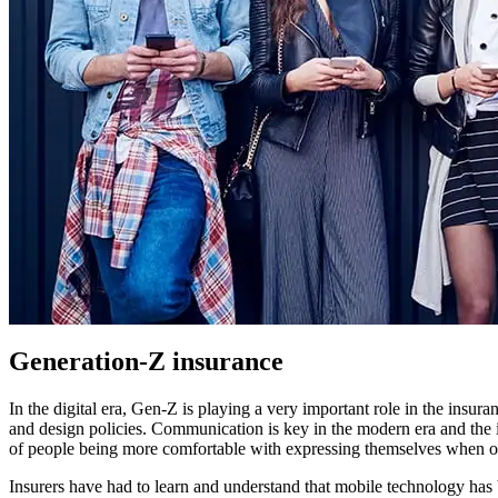
Generation-Z insurance
In the digital era, Gen-Z is playing a very important role in the insur
and design policies. Communication is key in the modern era and the 
of people being more comfortable with expressing themselves when o
Insurers have had to learn and understand that mobile technology ha