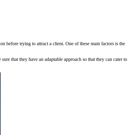
on before trying to attract a client. One of these main factors is the
 sure that they have an adaptable approach so that they can cater to