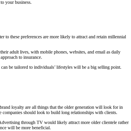
to your business.
 to these preferences are more likely to attract and retain millennial
eir adult lives, with mobile phones, websites, and email as daily
l approach to insurance.
an be tailored to individuals’ lifestyles will be a big selling point.
and loyalty are all things that the older generation will look for in
 companies should look to build long relationships with clients.
Advertising through TV would likely attract more older clientele rather
nce will be more beneficial.