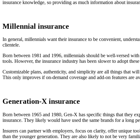
insurance knowledge, so providing as much information about insuranc
Millennial insurance
In general, millennials want their insurance to be convenient, understa
clientele.
Born between 1981 and 1996, millennials should be well-versed with t
tools. However, the insurance industry has been slower to adopt these i
Customizable plans, authenticity, and simplicity are all things that will
This only improves if on-demand coverage and add-on features are ava
Generation-X insurance
Born between 1965 and 1980, Gen-X has specific things that they expect 
insurance. They likely would have used the same brands for a long per
Insurers can partner with employers, focus on clarity, offer unique to
than the younger generation. They are also likely to not be very famil