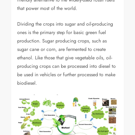
that power most of the world.
Dividing the crops into sugar and oil-producing
ones is the primary step for basic green fuel
production. Sugar producing crops, such as
sugar cane or corn, are fermented to create
ethanol. Like those that give vegetable oils, oil-
producing crops can be processed into diesel to
be used in vehicles or further processed to make
biodiesel.