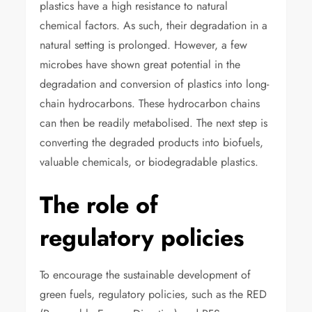
plastics have a high resistance to natural
chemical factors. As such, their degradation in a
natural setting is prolonged. However, a few
microbes have shown great potential in the
degradation and conversion of plastics into long-
chain hydrocarbons. These hydrocarbon chains
can then be readily metabolised. The next step is
converting the degraded products into biofuels,
valuable chemicals, or biodegradable plastics.
The role of
regulatory policies
To encourage the sustainable development of
green fuels, regulatory policies, such as the RED