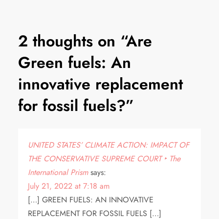
2 thoughts on “
Are
Green fuels: An
innovative replacement
for fossil fuels?
”
UNITED STATES’ CLIMATE ACTION: IMPACT OF
THE CONSERVATIVE SUPREME COURT ‣ The
International Prism
says:
July 21, 2022 at 7:18 am
[…] GREEN FUELS: AN INNOVATIVE
REPLACEMENT FOR FOSSIL FUELS […]