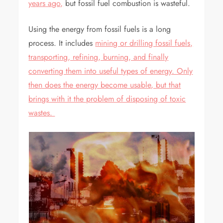
years ago,
but fossil fuel combustion is wasteful.
Using the energy from fossil fuels is a long
process. It includes
mining or drilling fossil fuels,
transporting, refining, burning, and finally
converting them into useful types of energy. Only
then does the energy become usable, but that
brings with it the problem of disposing of toxic
wastes.