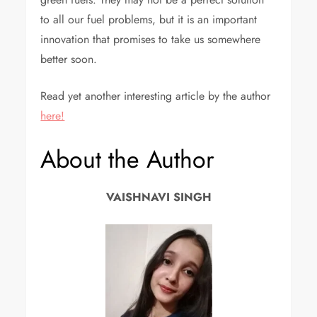
to all our fuel problems, but it is an important
innovation that promises to take us somewhere
better soon.
Read yet another interesting article by the author
here!
About the Author
VAISHNAVI SINGH