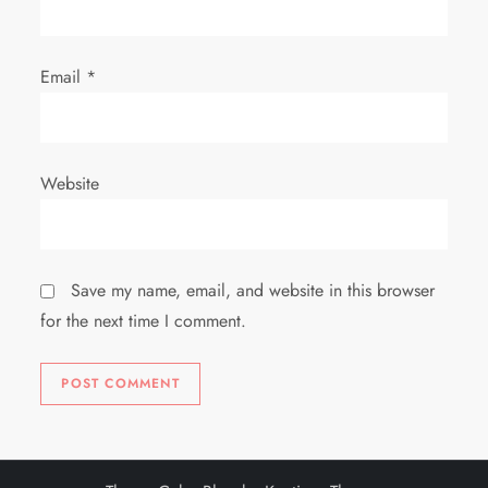
Email
*
Website
Save my name, email, and website in this browser
for the next time I comment.