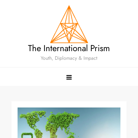
The International Prism
Youth, Diplomacy & Impact