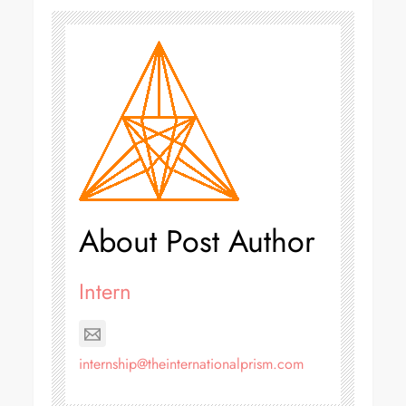
About Post Author
Intern
internship@theinternationalprism.com