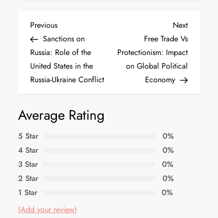
Previous
Next
Sanctions on
Free Trade Vs
Russia: Role of the
Protectionism: Impact
United States in the
on Global Political
Russia-Ukraine Conflict
Economy
Average Rating
5 Star
0%
4 Star
0%
3 Star
0%
2 Star
0%
1 Star
0%
(Add your review)