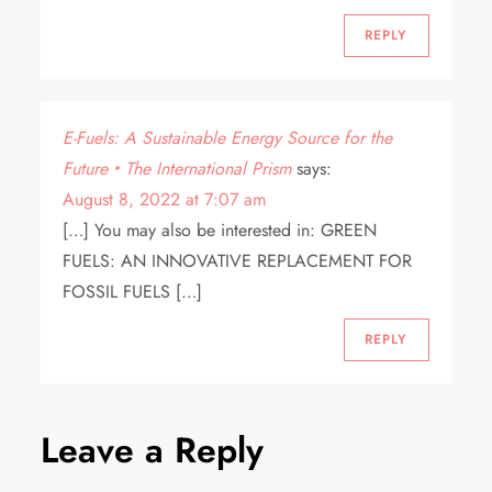
REPLY
E-Fuels: A Sustainable Energy Source for the
Future ‣ The International Prism
says:
August 8, 2022 at 7:07 am
[…] You may also be interested in: GREEN
FUELS: AN INNOVATIVE REPLACEMENT FOR
FOSSIL FUELS […]
REPLY
Leave a Reply