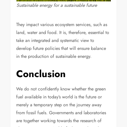
Sustainable energy for a sustainable future
They impact various ecosystem services, such as
land, water and food. It is, therefore, essential to
take an integrated and systematic view to
develop future policies that will ensure balance
in the production of sustainable energy.
Conclusion
We do not confidently know whether the green
fuel available in today’s world is the future or
merely a temporary step on the journey away
from fossil fuels. Governments and laboratories
are together working towards the research of