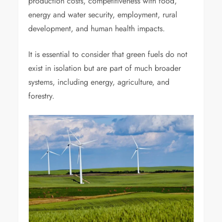
production costs, competitiveness with food,
energy and water security, employment, rural
development, and human health impacts.
It is essential to consider that green fuels do not
exist in isolation but are part of much broader
systems, including energy, agriculture, and
forestry.