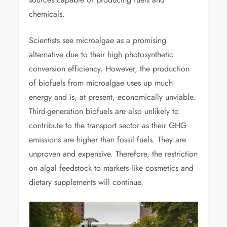
chemicals.
Scientists see microalgae as a promising
alternative due to their high photosynthetic
conversion efficiency. However, the production
of biofuels from microalgae uses up much
energy and is, at present, economically unviable.
Third-generation biofuels are also unlikely to
contribute to the transport sector as their GHG
emissions are higher than fossil fuels. They are
unproven and expensive. Therefore, the restriction
on algal feedstock to markets like cosmetics and
dietary supplements will continue.