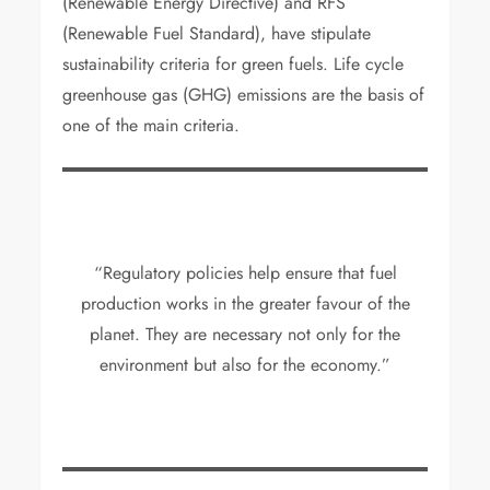
(Renewable Energy Directive) and RFS
(Renewable Fuel Standard), have stipulate
sustainability criteria for green fuels. Life cycle
greenhouse gas (GHG) emissions are the basis of
one of the main criteria.
“Regulatory policies help ensure that fuel
production works in the greater favour of the
planet. They are necessary not only for the
environment but also for the economy.”