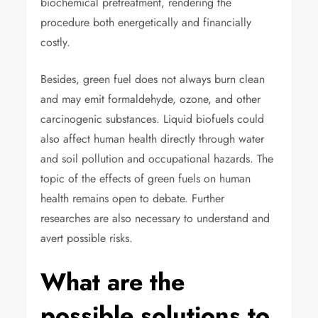
biochemical pretreatment, rendering the
procedure both energetically and financially
costly.
Besides, green fuel does not always burn clean
and may emit formaldehyde, ozone, and other
carcinogenic substances. Liquid biofuels could
also affect human health directly through water
and soil pollution and occupational hazards. The
topic of the effects of green fuels on human
health remains open to debate. Further
researches are also necessary to understand and
avert possible risks.
What are the
possible solutions to