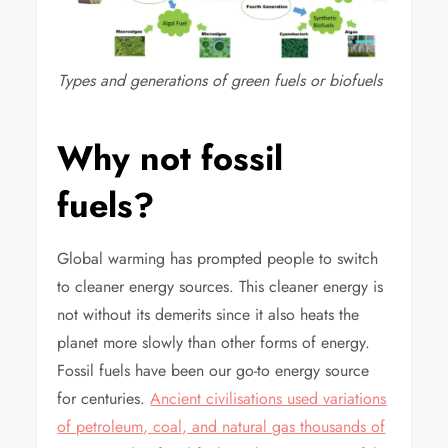
Types and generations of green fuels or biofuels
Why not fossil
fuels?
Global warming has prompted people to switch
to cleaner energy sources. This cleaner energy is
not without its demerits since it also heats the
planet more slowly than other forms of energy.
Fossil fuels have been our go-to energy source
for centuries.
Ancient civilisations used variations
of petroleum, coal, and natural gas thousands of