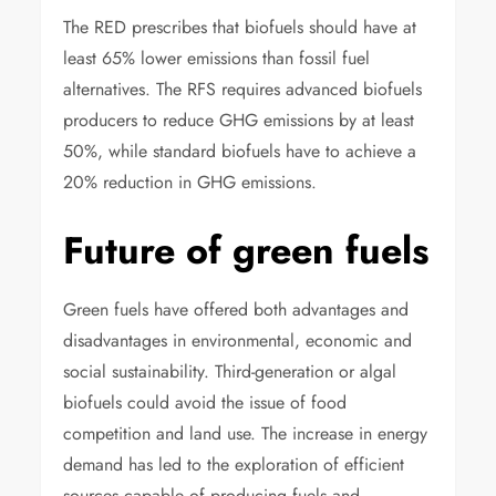
The RED prescribes that biofuels should have at
least 65% lower emissions than fossil fuel
alternatives. The RFS requires advanced biofuels
producers to reduce GHG emissions by at least
50%, while standard biofuels have to achieve a
20% reduction in GHG emissions.
Future of green fuels
Green fuels have offered both advantages and
disadvantages in environmental, economic and
social sustainability. Third-generation or algal
biofuels could avoid the issue of food
competition and land use. The increase in energy
demand has led to the exploration of efficient
sources capable of producing fuels and