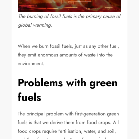
The burning of fossil fuels is the primary cause of
global warming.
When we burn fossil fuels, just as any other fuel,
they emit enormous amounts of waste into the
environment.
Problems with green
fuels
The principal problem with first-generation green
fuels is that we derive them from food crops. All
food crops require fertilisation, water, and soil,