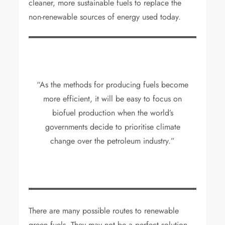
cleaner, more sustainable fuels to replace the
non-renewable sources of energy used today.
“As the methods for producing fuels become
more efficient, it will be easy to focus on
biofuel production when the world’s
governments decide to prioritise climate
change over the petroleum industry.”
There are many possible routes to renewable
green fuels. They may not be a perfect solution