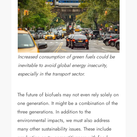
Increased consumption of green fuels could be
inevitable to avoid global energy insecurity,
especially in the transport sector.
The future of biofuels may not even rely solely on
one generation. It might be a combination of the
three generations. In addition to the
environmental impacts, we must also address
many other sustainability issues. These include