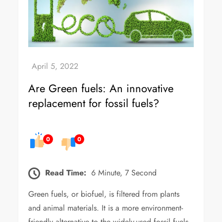
Are Green fuels: An innovative
replacement for fossil fuels?
0
0
Read Time:
6 Minute, 7 Second
Green fuels, or biofuel, is filtered from plants
and animal materials. It is a more environment-
friendly alternative to the widely-used fossil fuels