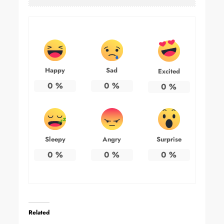
Happy
Sad
Excited
0
%
0
%
0
%
Sleepy
Angry
Surprise
0
%
0
%
0
%
Related