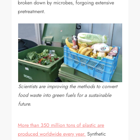
broken down by microbes, forgoing extensive
pretreatment.
Scientists are improving the methods to convert
food waste into green fuels for a sustainable
future.
More than 350 million tons of plastic are
produced worldwide every year.
Synthetic