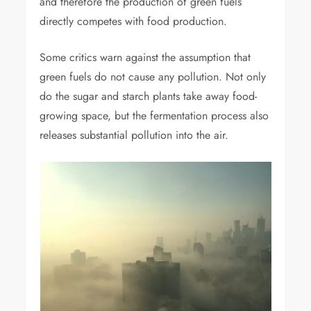
and therefore the production of green fuels
directly competes with food production.
Some critics warn against the assumption that
green fuels do not cause any pollution. Not only
do the sugar and starch plants take away food-
growing space, but the fermentation process also
releases substantial pollution into the air.