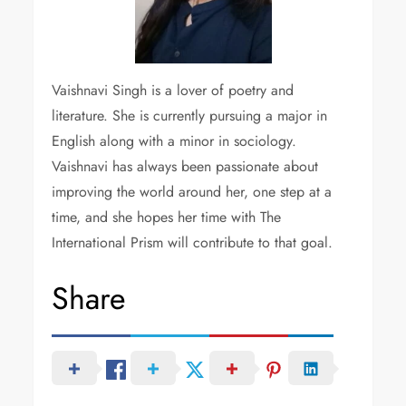
Vaishnavi Singh is a lover of poetry and
literature. She is currently pursuing a major in
English along with a minor in sociology.
Vaishnavi has always been passionate about
improving the world around her, one step at a
time, and she hopes her time with The
International Prism will contribute to that goal.
Share