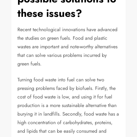
these issues?
Recent technological innovations have advanced
the studies on green fuels. Food and plastic
wastes are important and note-worthy alternatives
that can solve various problems incurred by
green fuels.
Turning food waste into fuel can solve two
pressing problems faced by biofuels. Firstly, the
cost of food waste is low, and using it for fuel
production is a more sustainable alternative than
burying it in landfills. Secondly, food waste has a
high concentration of carbohydrates, proteins,
and lipids that can be easily consumed and