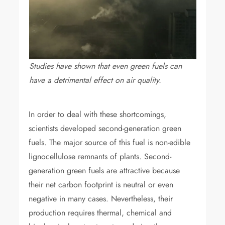
Studies have shown that even green fuels can
have a detrimental effect on air quality.
In order to deal with these shortcomings,
scientists developed second-generation green
fuels. The major source of this fuel is non-edible
lignocellulose remnants of plants. Second-
generation green fuels are attractive because
their net carbon footprint is neutral or even
negative in many cases. Nevertheless, their
production requires thermal, chemical and