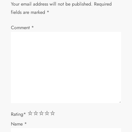
Your email address will not be published.
Required
fields are marked
*
Comment
*
1
2
3
4
5
Rating
*
Name
*