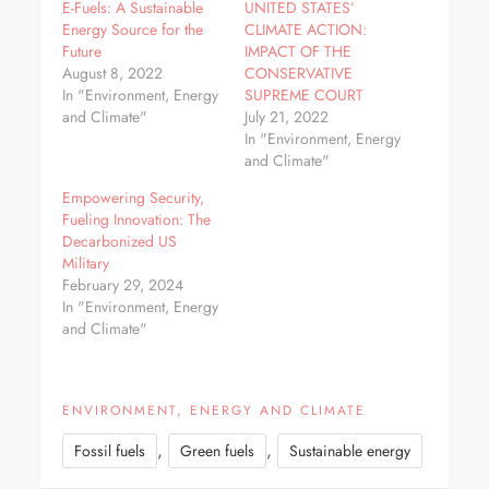
E-Fuels: A Sustainable
UNITED STATES’
Energy Source for the
CLIMATE ACTION:
Future
IMPACT OF THE
August 8, 2022
CONSERVATIVE
In "Environment, Energy
SUPREME COURT
and Climate"
July 21, 2022
In "Environment, Energy
and Climate"
Empowering Security,
Fueling Innovation: The
Decarbonized US
Military
February 29, 2024
In "Environment, Energy
and Climate"
ENVIRONMENT, ENERGY AND CLIMATE
,
,
Fossil fuels
Green fuels
Sustainable energy