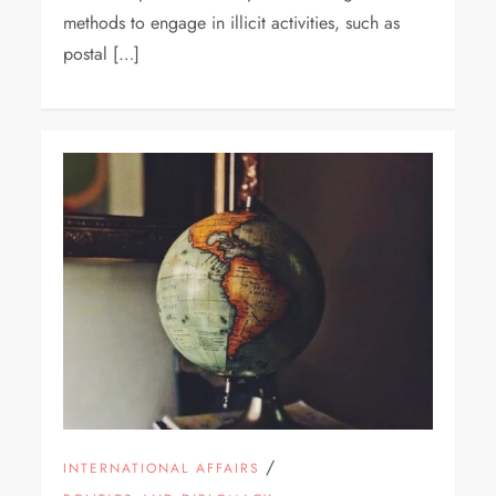
methods to engage in illicit activities, such as
postal […]
/
INTERNATIONAL AFFAIRS