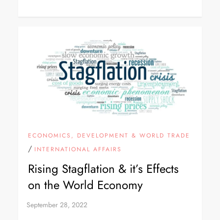
ECONOMICS, DEVELOPMENT & WORLD TRADE
/
INTERNATIONAL AFFAIRS
Rising Stagflation & it’s Effects
on the World Economy