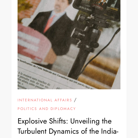
/
INTERNATIONAL AFFAIRS
POLITICS AND DIPLOMACY
Explosive Shifts: Unveiling the
Turbulent Dynamics of the India-