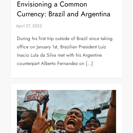
Envisioning a Common
Currency: Brazil and Argentina
During his first trip outside of Brazil since taking
office on January 1st, Brazilian President Luiz
Inacio Lula da Silva met with his Argentine
counterpart Alberto Fernandez on […]