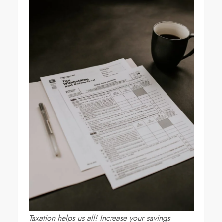
Taxation helps us all! Increase your savings