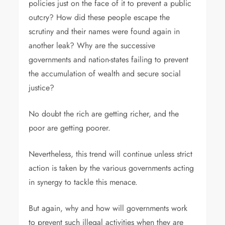
policies just on the face of it to prevent a public
outcry? How did these people escape the
scrutiny and their names were found again in
another leak? Why are the successive
governments and nation-states failing to prevent
the accumulation of wealth and secure social
justice?
No doubt the rich are getting richer, and the
poor are getting poorer.
Nevertheless, this trend will continue unless strict
action is taken by the various governments acting
in synergy to tackle this menace.
But again, why and how will governments work
to prevent such illegal activities when they are