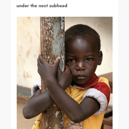
under the next subhead