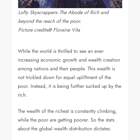
Lofty Skyscrappers- The Abode of Rich and
beyond the reach of the poor.
Picture credits@ Floraine Vita
While the world is thrilled to see an ever-
increasing economic growth and wealth creation
among nations and their people. This wealth is
not trickled down for equal upliftment of the
poor. Instead, it is being further sucked up by the
rich.
The wealth of the richest is constantly climbing,
while the poor are getting poorer. So the stats
about the global wealth distribution dictates.