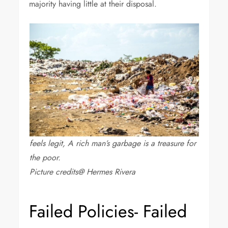
majority having little at their disposal.
feels legit, A rich man’s garbage is a treasure for
the poor.
Picture credits@ Hermes Rivera
Failed Policies- Failed