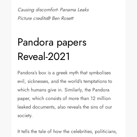
Causing discomfort- Panama Leaks
Picture credits@ Ben Rosett
Pandora papers
Reveal-2021
Pandora’s box is a greek myth that symbolises
evil, sicknesses, and the world’s temptations to
which humans give in. Similarly, the Pandora
paper, which consists of more than 12 million
leaked documents, also reveals the sins of our
society.
It tells the tale of how the celebrities, politicians,