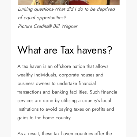
Lurking questions-What did I do to be deprived
of equal opportunities?
Picture Credits@ Bill Wegner
What are Tax havens?
A tax haven is an offshore nation that allows
wealthy individuals, corporate houses and
business owners to undertake financial
transactions and banking facilities. Such financial
services are done by utilising a country’s local
institutions to avoid paying taxes on profits and
gains to the home country.
As a result, these tax haven countries offer the