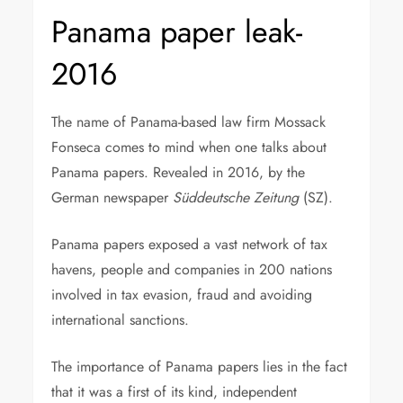
Panama paper leak-
2016
The name of Panama-based law firm Mossack
Fonseca comes to mind when one talks about
Panama papers. Revealed in 2016, by the
German newspaper
Süddeutsche Zeitung
(SZ).
Panama papers exposed a vast network of tax
havens, people and companies in 200 nations
involved in tax evasion, fraud and avoiding
international sanctions.
The importance of Panama papers lies in the fact
that it was a first of its kind, independent