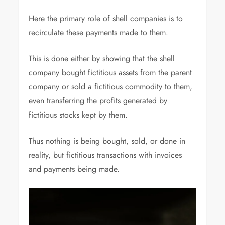
Here the primary role of shell companies is to
recirculate these payments made to them.
This is done either by showing that the shell
company bought fictitious assets from the parent
company or sold a fictitious commodity to them,
even transferring the profits generated by
fictitious stocks kept by them.
Thus nothing is being bought, sold, or done in
reality, but fictitious transactions with invoices
and payments being made.