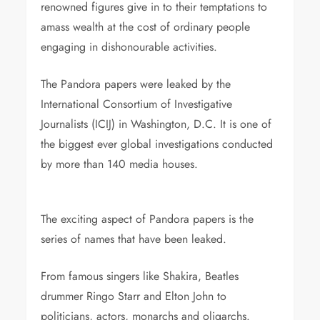
renowned figures give in to their temptations to
amass wealth at the cost of ordinary people
engaging in dishonourable activities.
The Pandora papers were leaked by the
International Consortium of Investigative
Journalists (ICIJ) in Washington, D.C. It is one of
the biggest ever global investigations conducted
by more than 140 media houses.
politicians
celebri
The exciting aspect of Pandora papers is the
series of names that have been leaked.
From famous singers like Shakira, Beatles
drummer Ringo Starr and Elton John to
politicians, actors, monarchs and oligarchs.