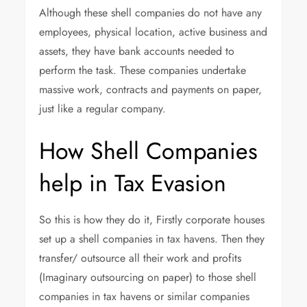
Although these shell companies do not have any
employees, physical location, active business and
assets, they have bank accounts needed to
perform the task. These companies undertake
massive work, contracts and payments on paper,
just like a regular company.
How Shell Companies
help in Tax Evasion
So this is how they do it, Firstly corporate houses
set up a shell companies in tax havens. Then they
transfer/ outsource all their work and profits
(Imaginary outsourcing on paper) to those shell
companies in tax havens or similar companies