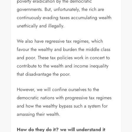
poverty eradication by the democratic
governments. But, unfortunately, the rich are
continuously evading taxes accumulating wealth
unethically and illegally.
We also have regressive tax regimes, which
favour the wealthy and burden the middle class
and poor. These tax policies work in concert to
contribute to the wealth and income inequality
that disadvantage the poor.
However, we will confine ourselves to the
democratic nations with progressive tax regimes
and how the wealthy bypass such a system for
amassing their wealth.
How do they do it? we will understand it