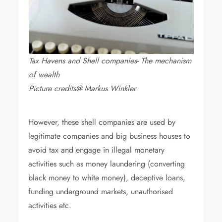
Tax Havens and Shell companies- The mechanism
of wealth
Picture credits@ Markus Winkler
However, these shell companies are used by
legitimate companies and big business houses to
avoid tax and engage in illegal monetary
activities such as money laundering (converting
black money to white money), deceptive loans,
funding underground markets, unauthorised
activities etc.