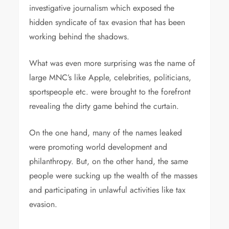
investigative journalism which exposed the
hidden syndicate of tax evasion that has been
working behind the shadows.
What was even more surprising was the name of
large MNC’s like Apple, celebrities, politicians,
sportspeople etc. were brought to the forefront
revealing the dirty game behind the curtain.
On the one hand, many of the names leaked
were promoting world development and
philanthropy. But, on the other hand, the same
people were sucking up the wealth of the masses
and participating in unlawful activities like tax
evasion.