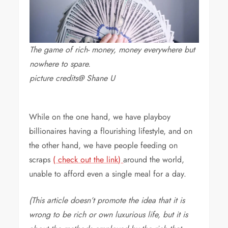
The game of rich- money, money everywhere but
nowhere to spare.
picture credits@ Shane U
While on the one hand, we have playboy
billionaires having a flourishing lifestyle, and on
the other hand, we have people feeding on
scraps
( check out the link)
around the world,
unable to afford even a single meal for a day.
(This article doesn’t promote the idea that it is
wrong to be rich or own luxurious life, but it is