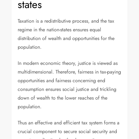
states
Taxation is a redistributive process, and the tax
regime in the nation-states ensures equal
distribution of wealth and opportunities for the
population.
In modern economic theory, justice is viewed as
multidimensional. Therefore, fairness in tax-paying
opportunities and fairness concerning end
consumption ensures social justice and trickling
down of wealth to the lower reaches of the
population.
Thus an effective and efficient tax system forms a
crucial component to secure social security and