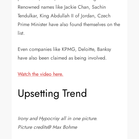
Renowned names like Jackie Chan, Sachin
Tendulkar, King Abdullah II of Jordan, Czech
Prime Minister have also found themselves on the
list.
Even companies like KPMG, Deloitte, Banksy
have also been claimed as being involved.
Watch the video here.
Upsetting Trend
Irony and Hypocrisy all in one picture.
Picture credits@ Max Bohme