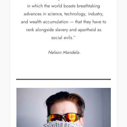
in which the world boasts breathtaking
advances in science, technology, industry,
and wealth accumulation — that they have to
rank alongside slavery and apartheid as
social evils.”
Nelson Mandela.