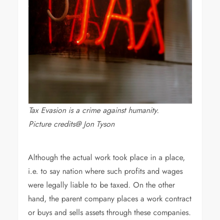
Tax Evasion is a crime against humanity.
Picture credits@ Jon Tyson
Although the actual work took place in a place,
i.e. to say nation where such profits and wages
were legally liable to be taxed. On the other
hand, the parent company places a work contract
or buys and sells assets through these companies.