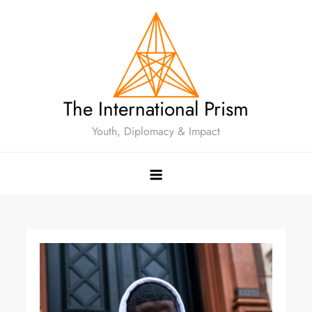
The International Prism
Youth, Diplomacy & Impact