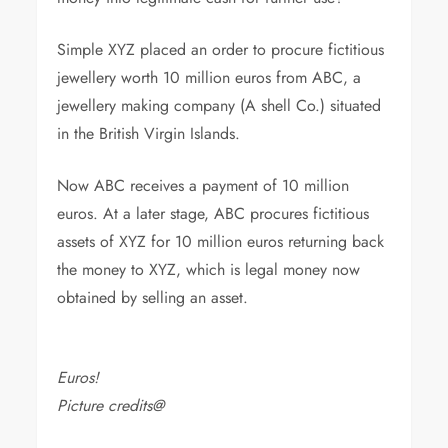
Simple XYZ placed an order to procure fictitious
jewellery worth 10 million euros from ABC, a
jewellery making company (A shell Co.) situated
in the British Virgin Islands.
Now ABC receives a payment of 10 million
euros. At a later stage, ABC procures fictitious
assets of XYZ for 10 million euros returning back
the money to XYZ, which is legal money now
obtained by selling an asset.
Euros!
Picture credits@