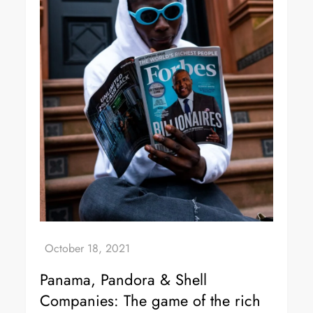
Panama, Pandora & Shell
Companies: The game of the rich