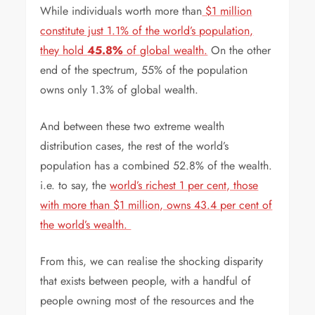
While individuals worth more than
$1 million
constitute just 1.1% of the world’s population,
they hold
45.8%
of global wealth.
On the other
end of the spectrum, 55% of the population
owns only 1.3% of global wealth.
And between these two extreme wealth
distribution cases, the rest of the world’s
population has a combined 52.8% of the wealth.
i.e. to say, the
world’s richest 1 per cent, those
with more than $1 million, owns 43.4 per cent of
the world’s wealth.
From this, we can realise the shocking disparity
that exists between people, with a handful of
people owning most of the resources and the