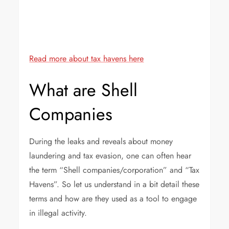
Beautiful havens – The heavenly Mauritius
Read more about tax havens here
What are Shell
Companies
During the leaks and reveals about money
laundering and tax evasion, one can often hear
the term “Shell companies/corporation” and “Tax
Havens”. So let us understand in a bit detail these
terms and how are they used as a tool to engage
in illegal activity.