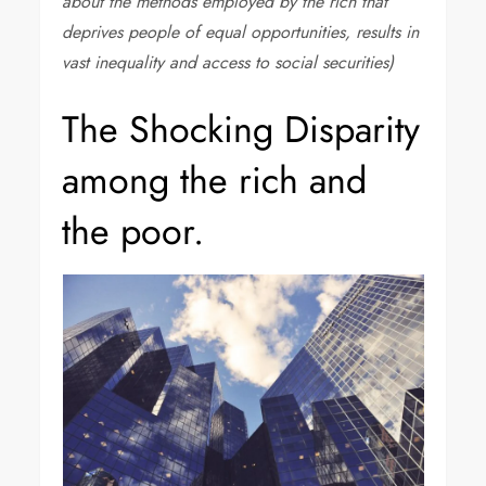
about the methods employed by the rich that
deprives people of equal opportunities, results in
vast inequality and access to social securities)
The Shocking Disparity
among the rich and
the poor.