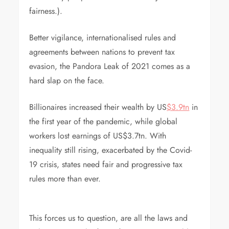
fairness.).
Better vigilance, internationalised rules and
agreements between nations to prevent tax
evasion, the Pandora Leak of 2021 comes as a
hard slap on the face.
Billionaires increased their wealth by US
$3.9tn
in
the first year of the pandemic, while global
workers lost earnings of US$3.7tn. With
inequality still rising, exacerbated by the Covid-
19 crisis, states need fair and progressive tax
rules more than ever.
This forces us to question, are all the laws and