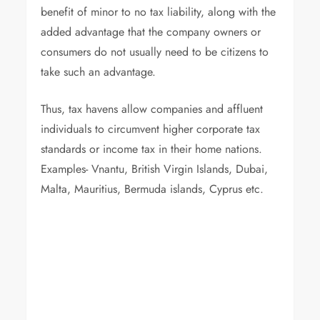
benefit of minor to no tax liability, along with the
added advantage that the company owners or
consumers do not usually need to be citizens to
take such an advantage.
Thus, tax havens allow companies and affluent
individuals to circumvent higher corporate tax
standards or income tax in their home nations.
Examples- Vnantu, British Virgin Islands, Dubai,
Malta, Mauritius, Bermuda islands, Cyprus etc.
Luxuri