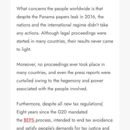
What concerns the people worldwide is that
despite the Panama papers leak in 2016, the
nations and the international regime didn’t take
any actions. Although legal proceedings were
started in many countries, their results never came
to light.
Moreover, no proceedings ever took place in
many countries, and even the press reports were
curtailed owing to the hegemony and power
associated with the people involved.
Furthermore, despite all new tax regulations(
Eight years since the G20 mandated
the
BEPS
process, intended to end tax avoidance
and satisfy people’s demands for tax justice and