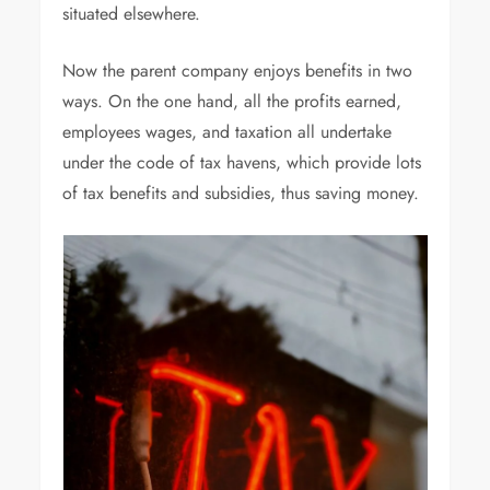
situated elsewhere.
Now the parent company enjoys benefits in two
ways. On the one hand, all the profits earned,
employees wages, and taxation all undertake
under the code of tax havens, which provide lots
of tax benefits and subsidies, thus saving money.