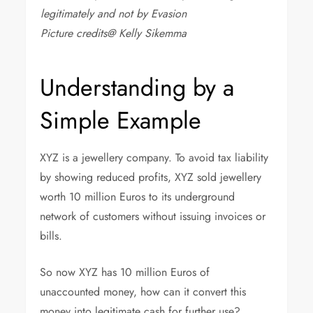
legitimately and not by Evasion
Picture credits@ Kelly Sikemma
Understanding by a
Simple Example
XYZ is a jewellery company. To avoid tax liability
by showing reduced profits, XYZ sold jewellery
worth 10 million Euros to its underground
network of customers without issuing invoices or
bills.
So now XYZ has 10 million Euros of
unaccounted money, how can it convert this
money into legitimate cash for further use?