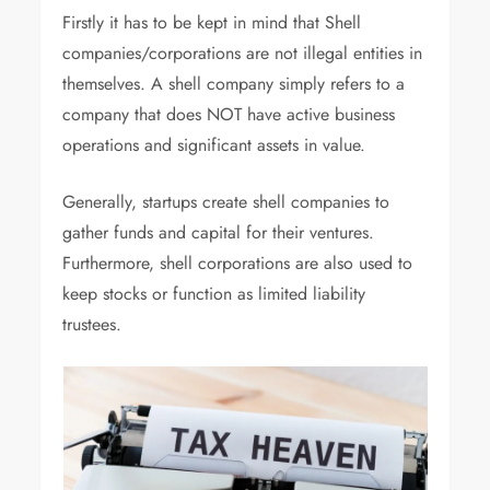
Firstly it has to be kept in mind that Shell
companies/corporations are not illegal entities in
themselves. A shell company simply refers to a
company that does NOT have active business
operations and significant assets in value.
Generally, startups create shell companies to
gather funds and capital for their ventures.
Furthermore, shell corporations are also used to
keep stocks or function as limited liability
trustees.