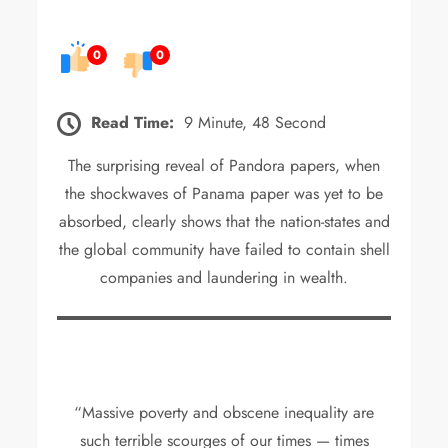
0
0
Read Time:
9 Minute, 48 Second
The surprising reveal of Pandora papers, when
the shockwaves of Panama paper was yet to be
absorbed, clearly shows that the nation-states and
the global community have failed to contain shell
companies and laundering in wealth.
“Massive poverty and obscene inequality are
such terrible scourges of our times — times