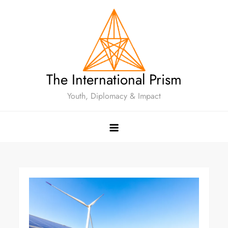
The International Prism
Youth, Diplomacy & Impact