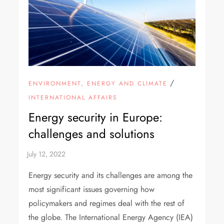
/
ENVIRONMENT, ENERGY AND CLIMATE
INTERNATIONAL AFFAIRS
Energy security in Europe:
challenges and solutions
Energy security and its challenges are among the
most significant issues governing how
policymakers and regimes deal with the rest of
the globe. The International Energy Agency (IEA)