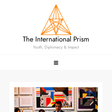
The International Prism
Youth, Diplomacy & Impact