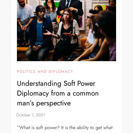
POLITICS AND DIPLOMACY
Understanding Soft Power
Diplomacy from a common
man’s perspective
“What is soft power? It is the ability to get what