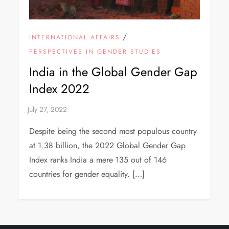
/
INTERNATIONAL AFFAIRS
PERSPECTIVES IN GENDER STUDIES
India in the Global Gender Gap
Index 2022
Despite being the second most populous country
at 1.38 billion, the 2022 Global Gender Gap
Index ranks India a mere 135 out of 146
countries for gender equality. […]