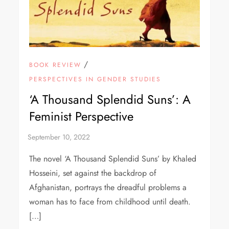
/
BOOK REVIEW
PERSPECTIVES IN GENDER STUDIES
‘A Thousand Splendid Suns’: A
Feminist Perspective
The novel ‘A Thousand Splendid Suns’ by Khaled
Hosseini, set against the backdrop of
Afghanistan, portrays the dreadful problems a
woman has to face from childhood until death.
[…]