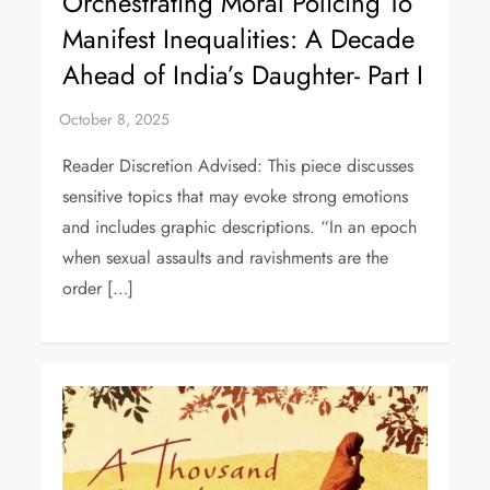
Orchestrating Moral Policing To
Manifest Inequalities: A Decade
Ahead of India’s Daughter- Part I
Reader Discretion Advised: This piece discusses
sensitive topics that may evoke strong emotions
and includes graphic descriptions. “In an epoch
when sexual assaults and ravishments are the
order […]