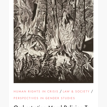
/
/
HUMAN RIGHTS IN CRISIS
LAW & SOCIETY
PERSPECTIVES IN GENDER STUDIES