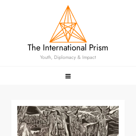
The International Prism
Youth, Diplomacy & Impact