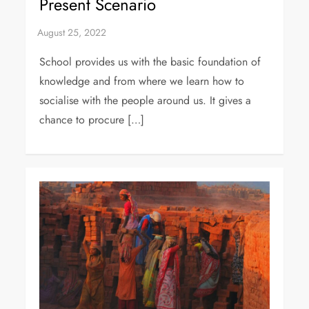
Present Scenario
School provides us with the basic foundation of
knowledge and from where we learn how to
socialise with the people around us. It gives a
chance to procure […]