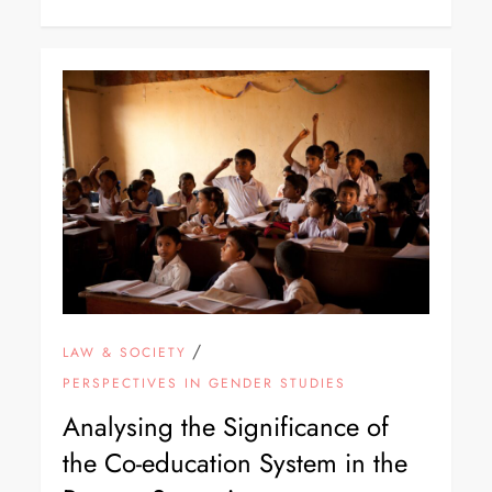
/
LAW & SOCIETY
PERSPECTIVES IN GENDER STUDIES
Analysing the Significance of
the Co-education System in the