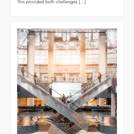
This provided both challenges […]