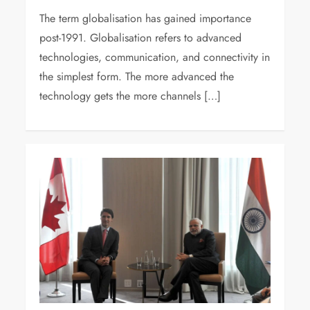
The term globalisation has gained importance
post-1991. Globalisation refers to advanced
technologies, communication, and connectivity in
the simplest form. The more advanced the
technology gets the more channels […]