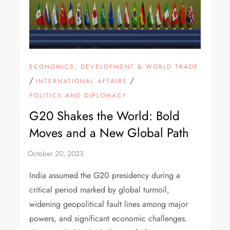
ECONOMICS, DEVELOPMENT & WORLD TRADE
/
/
INTERNATIONAL AFFAIRS
POLITICS AND DIPLOMACY
G20 Shakes the World: Bold
Moves and a New Global Path
India assumed the G20 presidency during a
critical period marked by global turmoil,
widening geopolitical fault lines among major
powers, and significant economic challenges.