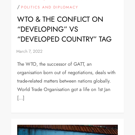
/
POLITICS AND DIPLOMACY
WTO & THE CONFLICT ON
“DEVELOPING” VS
“DEVELOPED COUNTRY” TAG
The WTO, the successor of GATT, an
organisation born out of negotiations, deals with
trade-related matters between nations globally.
World Trade Organisation got a life on 1st Jan
[…]