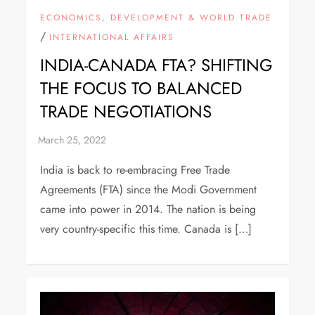
ECONOMICS, DEVELOPMENT & WORLD TRADE
/
INTERNATIONAL AFFAIRS
INDIA-CANADA FTA? SHIFTING
THE FOCUS TO BALANCED
TRADE NEGOTIATIONS
India is back to re-embracing Free Trade
Agreements (FTA) since the Modi Government
came into power in 2014. The nation is being
very country-specific this time. Canada is […]