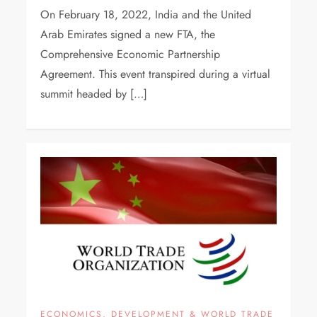
On February 18, 2022, India and the United
Arab Emirates signed a new FTA, the
Comprehensive Economic Partnership
Agreement. This event transpired during a virtual
summit headed by […]
ECONOMICS, DEVELOPMENT & WORLD TRADE