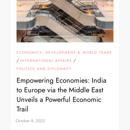
ECONOMICS, DEVELOPMENT & WORLD TRADE
/
/
INTERNATIONAL AFFAIRS
POLITICS AND DIPLOMACY
Empowering Economies: India
to Europe via the Middle East
Unveils a Powerful Economic
Trail