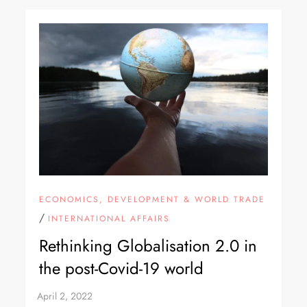
ECONOMICS, DEVELOPMENT & WORLD TRADE
/
INTERNATIONAL AFFAIRS
Rethinking Globalisation 2.0 in
the post-Covid-19 world