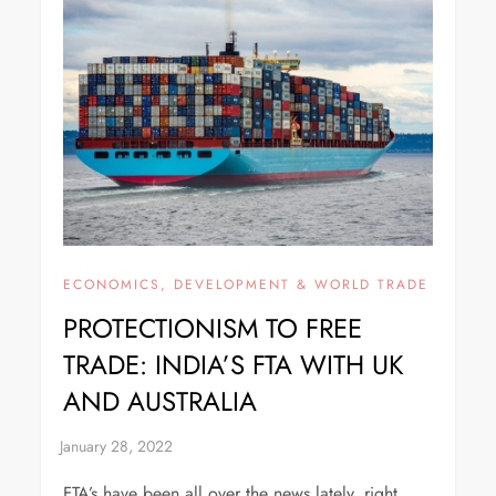
ECONOMICS, DEVELOPMENT & WORLD TRADE
PROTECTIONISM TO FREE
TRADE: INDIA’S FTA WITH UK
AND AUSTRALIA
FTA’s have been all over the news lately, right