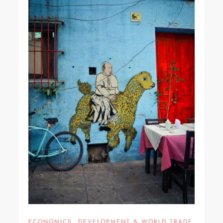
ECONOMICS, DEVELOPMENT & WORLD TRADE