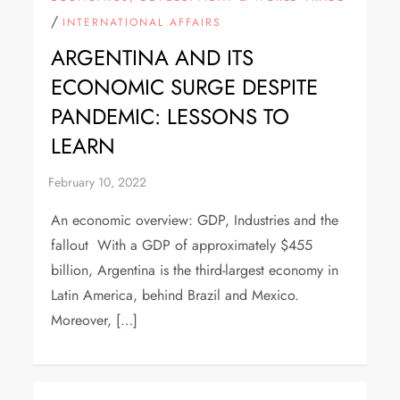
/
INTERNATIONAL AFFAIRS
ARGENTINA AND ITS
ECONOMIC SURGE DESPITE
PANDEMIC: LESSONS TO
LEARN
An economic overview: GDP, Industries and the
fallout With a GDP of approximately $455
billion, Argentina is the third-largest economy in
Latin America, behind Brazil and Mexico.
Moreover, […]