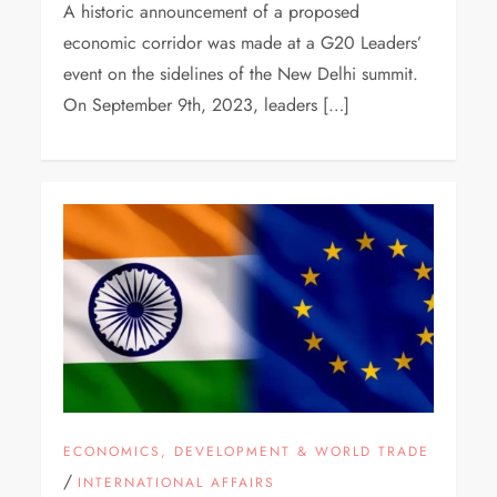
A historic announcement of a proposed
economic corridor was made at a G20 Leaders’
event on the sidelines of the New Delhi summit.
On September 9th, 2023, leaders […]
ECONOMICS, DEVELOPMENT & WORLD TRADE
/
INTERNATIONAL AFFAIRS