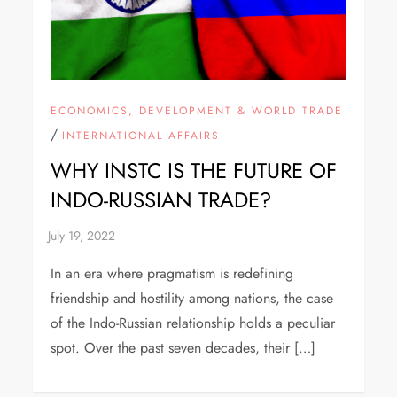
ECONOMICS, DEVELOPMENT & WORLD TRADE
/
INTERNATIONAL AFFAIRS
WHY INSTC IS THE FUTURE OF
INDO-RUSSIAN TRADE?
In an era where pragmatism is redefining
friendship and hostility among nations, the case
of the Indo-Russian relationship holds a peculiar
spot. Over the past seven decades, their […]