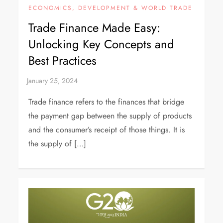
ECONOMICS, DEVELOPMENT & WORLD TRADE
Trade Finance Made Easy:
Unlocking Key Concepts and
Best Practices
Trade finance refers to the finances that bridge
the payment gap between the supply of products
and the consumer’s receipt of those things. It is
the supply of […]