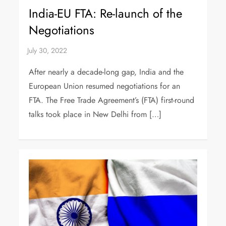
India-EU FTA: Re-launch of the
Negotiations
After nearly a decade-long gap, India and the
European Union resumed negotiations for an
FTA. The Free Trade Agreement’s (FTA) first-round
talks took place in New Delhi from […]