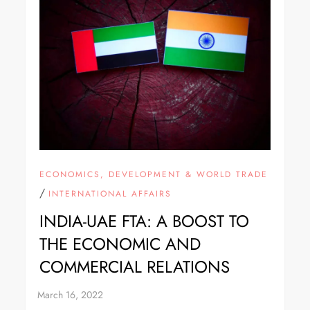
ECONOMICS, DEVELOPMENT & WORLD TRADE
/
INTERNATIONAL AFFAIRS
INDIA-UAE FTA: A BOOST TO
THE ECONOMIC AND
COMMERCIAL RELATIONS