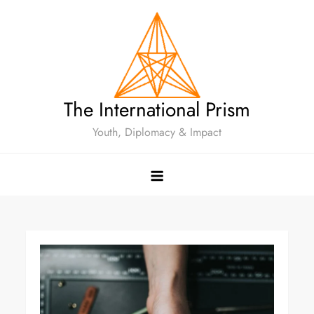
The International Prism
Youth, Diplomacy & Impact