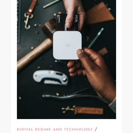
/
DIGITAL REGIME AND TECHNOLOGY