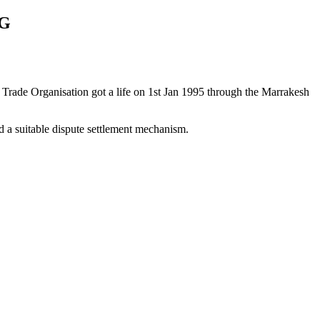
AG
 Trade Organisation got a life on 1st Jan 1995 through the Marrakesh
a suitable dispute settlement mechanism.