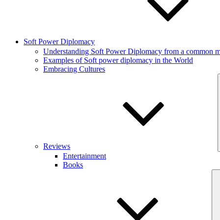
Soft Power Diplomacy
Understanding Soft Power Diplomacy from a common ma
Examples of Soft power diplomacy in the World
Embracing Cultures
Reviews
Entertainment
Books