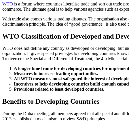
WTO
is a forum where countries liberalise trade and sort out trade pr
commerce. The ultimate goal is to help various agencies such as expor
With trade also comes various trading disputes. The organisation also 
discrimination principle. The idea of “good governance” is also used 
WTO Classification of Developed and Deve
WTO does not define any country as developed or developing, but inst
organization. It gives special privileges to developing countries know
To oversee the Special and Differential Treatment, the 4th Minister
A longer time frame for developing countries for impleme
Measures to increase trading opportunities.
All WTO measures must safeguard the interest of developin
Incentives to help developing countries build enough capa
Provisions related to least developed countries.
Benefits to Developing Countries
During the Doha meeting, all members agreed that all special and diff
2013 established a mechanism to review S&D principles.