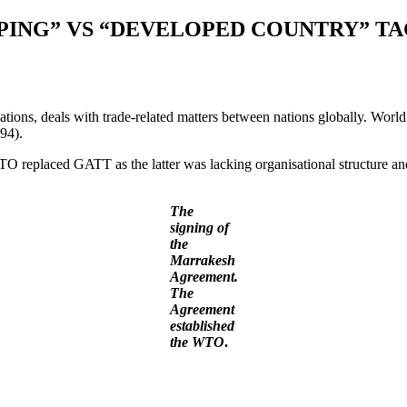
PING” VS “DEVELOPED COUNTRY” T
ions, deals with trade-related matters between nations globally. World
94).
eplaced GATT as the latter was lacking organisational structure and 
The
signing of
the
Marrakesh
Agreement.
The
Agreement
established
the
WTO
.