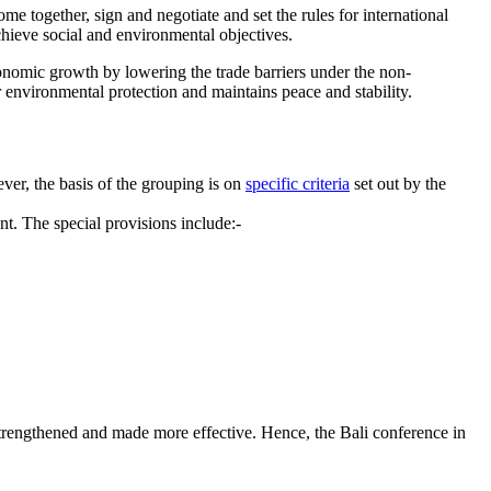
me together, sign and negotiate and set the rules for international
chieve social and environmental objectives.
conomic growth by lowering the trade barriers under the non-
 environmental protection and maintains peace and stability.
er, the basis of the grouping is on
specific criteria
set out by the
. The special provisions include:-
strengthened and made more effective. Hence, the Bali conference in