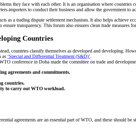
oblems they face with each other. It is an organisation where countries co
ters-importers to conduct their business and allow the government to a
acts as a trading dispute settlement mechanism. It also helps achieve e
to ensure transparency. This forum also ensures clean trade measures for
loping Countries
ead, countries classify themselves as developed and developing. Howev
n as
‘Special and Differential Treatment (S&D)’
.
ial WTO conference in Doha made the committee on trade and development
nting agreements and commitments.
g countries.
city to carry out WTO workload.
erential agreements are an essential part of WTO, and these should be 