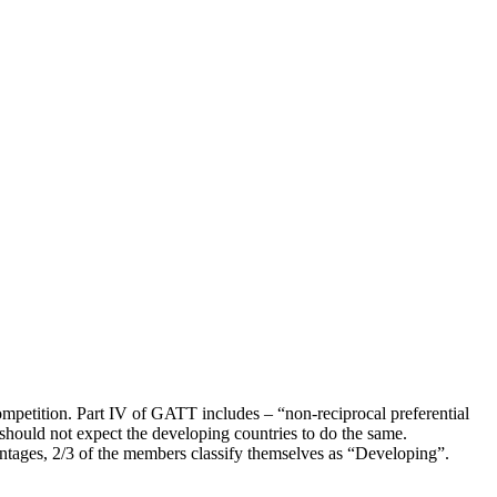
competition. Part IV of GATT includes – “non-reciprocal preferential
 should not expect the developing countries to do the same.
antages, 2/3 of the members classify themselves as “Developing”.