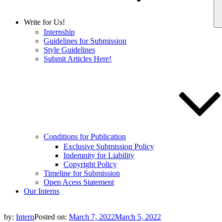
Write for Us!
Internship
Guidelines for Submission
Style Guidelines
Submit Articles Here!
Conditions for Publication
Exclusive Submission Policy
Indemnity for Liability
Copyright Policy
Timeline for Submission
Open Acess Statement
Our Interns
by:
Intern
Posted on:
March 7, 2022
March 5, 2022