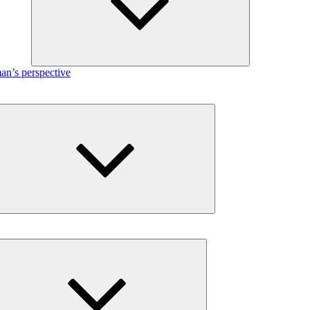
n’s perspective
Expand
child
menu
Expand
child
menu