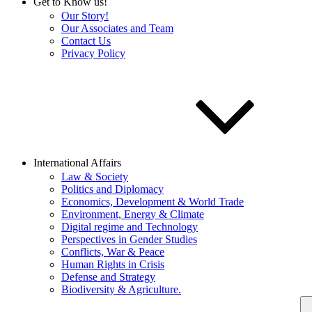
Get to Know us!
Our Story!
Our Associates and Team
Contact Us
Privacy Policy
International Affairs
Law & Society
Politics and Diplomacy
Economics, Development & World Trade
Environment, Energy & Climate
Digital regime and Technology
Perspectives in Gender Studies
Conflicts, War & Peace
Human Rights in Crisis
Defense and Strategy
Biodiversity & Agriculture.