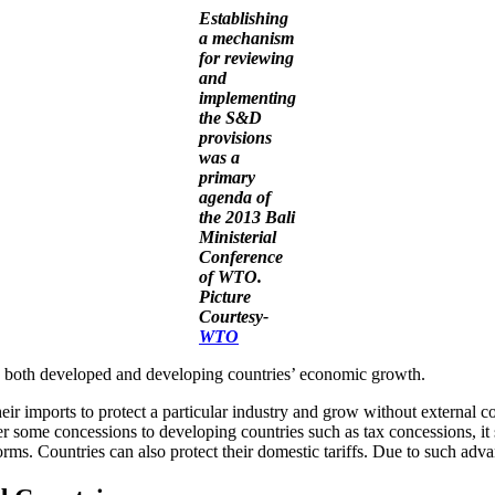
Establishing
a mechanism
for reviewing
and
implementing
the S&D
provisions
was a
primary
agenda of
the 2013 Bali
Ministerial
Conference
of WTO.
Picture
Courtesy-
WTO
id both developed and developing countries’ economic growth.
eir imports to protect a particular industry and grow without external 
er some concessions to developing countries such as tax concessions, it
rms. Countries can also protect their domestic tariffs. Due to such adv