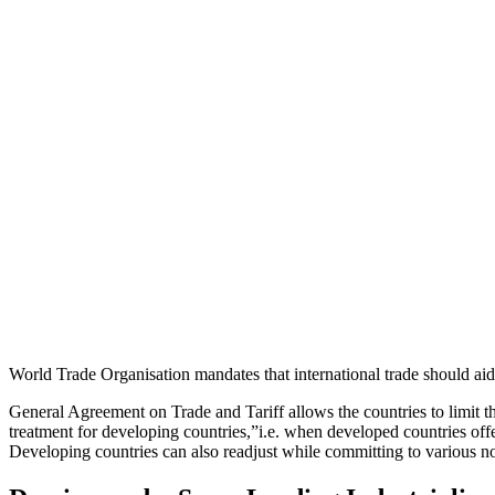
World Trade Organisation mandates that international trade should a
General Agreement on Trade and Tariff allows the countries to limit th
treatment for developing countries,”i.e. when developed countries off
Developing countries can also readjust while committing to various no