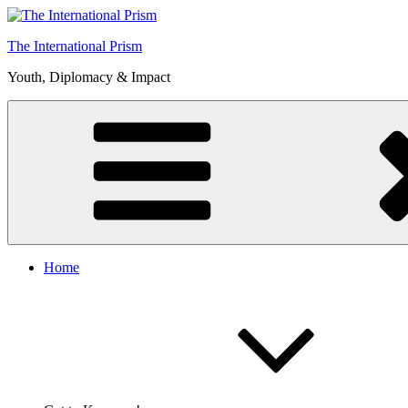
Skip
to
The International Prism
content
Youth, Diplomacy & Impact
Home