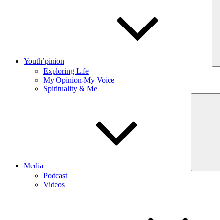
Youth’pinion
Exploring Life
My Opinion-My Voice
Spirituality & Me
Media
Podcast
Videos