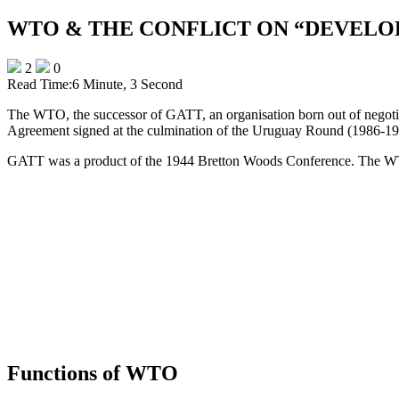
WTO & THE CONFLICT ON “DEVELO
2
0
Read Time:
6 Minute, 3 Second
The WTO, the successor of GATT, an organisation born out of negotiat
Agreement signed at the culmination of the Uruguay Round (1986-19
GATT was a product of the 1944 Bretton Woods Conference. The WTO r
Functions of WTO