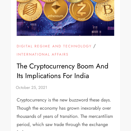
/
DIGITAL REGIME AND TECHNOLOGY
INTERNATIONAL AFFAIRS
The Cryptocurrency Boom And
Its Implications For India
Cryptocurrency is the new buzzword these days.
Though the economy has grown inexorably over
thousands of years of transition. The mercantilism
period, which saw trade through the exchange