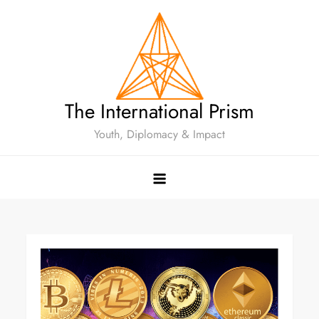
The International Prism
Youth, Diplomacy & Impact