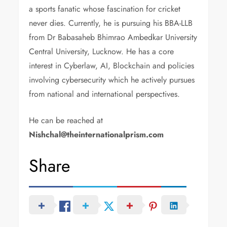
a sports fanatic whose fascination for cricket
never dies. Currently, he is pursuing his BBA-LLB
from Dr Babasaheb Bhimrao Ambedkar University
Central University, Lucknow. He has a core
interest in Cyberlaw, AI, Blockchain and policies
involving cybersecurity which he actively pursues
from national and international perspectives.
He can be reached at
Nishchal@theinternationalprism.com
Share