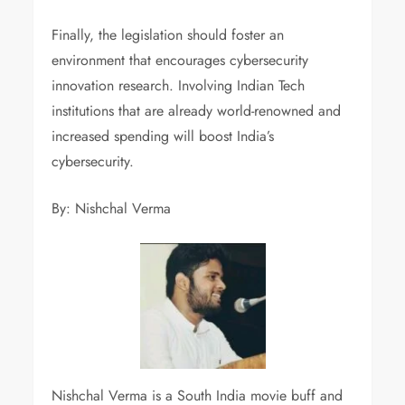
Finally, the legislation should foster an
environment that encourages cybersecurity
innovation research. Involving Indian Tech
institutions that are already world-renowned and
increased spending will boost India’s
cybersecurity.
By: Nishchal Verma
Nishchal Verma is a South India movie buff and