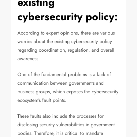
existing
cybersecurity policy:
According to expert opinions, there are various
worries about the existing cybersecurity policy
regarding coordination, regulation, and overall
awareness.
One of the fundamental problems is a lack of
communication between governments and
business groups, which exposes the cybersecurity
ecosystem’s fault points.
These faults also include the processes for
disclosing security vulnerabilities in government
bodies. Therefore, it is critical to mandate