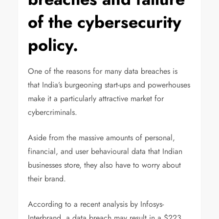
of the cybersecurity
policy.
One of the reasons for many data breaches is
that India’s burgeoning start-ups and powerhouses
make it a particularly attractive market for
cybercriminals.
Aside from the massive amounts of personal,
financial, and user behavioural data that Indian
businesses store, they also have to worry about
their brand.
According to a recent analysis by Infosys-
Interbrand, a data breach may result in a $223