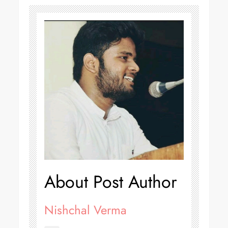
About Post Author
Nishchal Verma