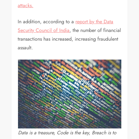
attacks.
In addition, according to a
report by the Data
Security Council of India
, the number of financial
transactions has increased, increasing fraudulent
assault.
Data is a treasure, Code is the key, Breach is to