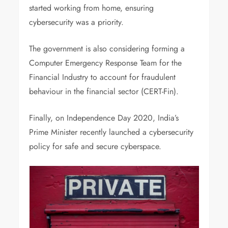
started working from home, ensuring
cybersecurity was a priority.
The government is also considering forming a
Computer Emergency Response Team for the
Financial Industry to account for fraudulent
behaviour in the financial sector (CERT-Fin).
Finally, on Independence Day 2020, India’s
Prime Minister recently launched a cybersecurity
policy for safe and secure cyberspace.