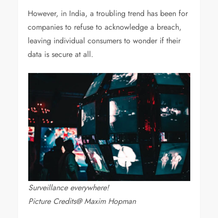
However, in India, a troubling trend has been for
companies to refuse to acknowledge a breach,
leaving individual consumers to wonder if their
data is secure at all.
Surveillance everywhere!
Picture Credits@ Maxim Hopman