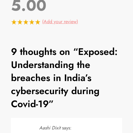
5.00
(Add your review)
9 thoughts on “
Exposed:
Understanding the
breaches in India’s
cybersecurity during
Covid-19
”
Aashi Dixit
says: