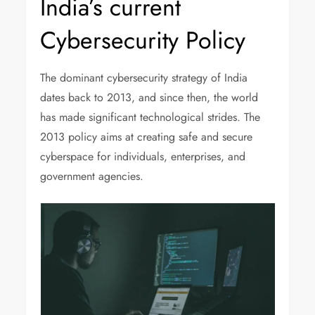
India’s current
Cybersecurity Policy
The dominant cybersecurity strategy of India
dates back to 2013, and since then, the world
has made significant technological strides. The
2013 policy aims at creating safe and secure
cyberspace for individuals, enterprises, and
government agencies.