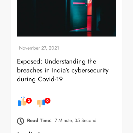
Exposed: Understanding the
breaches in India’s cybersecurity
during Covid-19
2
0
Read Time:
7 Minute, 35 Second