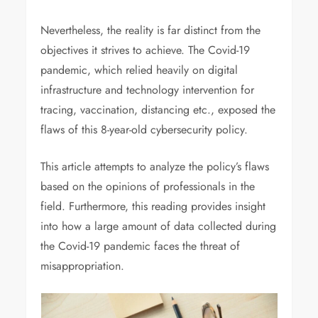
Nevertheless, the reality is far distinct from the
objectives it strives to achieve. The Covid-19
pandemic, which relied heavily on digital
infrastructure and technology intervention for
tracing, vaccination, distancing etc., exposed the
flaws of this 8-year-old cybersecurity policy.
This article attempts to analyze the policy’s flaws
based on the opinions of professionals in the
field. Furthermore, this reading provides insight
into how a large amount of data collected during
the Covid-19 pandemic faces the threat of
misappropriation.