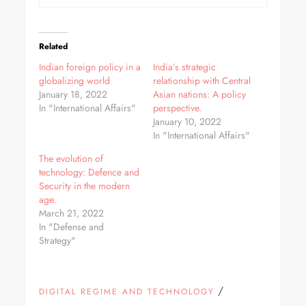
Related
Indian foreign policy in a
India’s strategic
globalizing world
relationship with Central
January 18, 2022
Asian nations: A policy
In "International Affairs"
perspective.
January 10, 2022
In "International Affairs"
The evolution of
technology: Defence and
Security in the modern
age.
March 21, 2022
In "Defense and
Strategy"
/
DIGITAL REGIME AND TECHNOLOGY