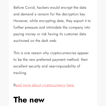
Before Covid, hackers would encrypt the data
and demand a ransom for the decryption key.
However, while encrypting data, they export it to
further pressure and intimidate the company into
paying money or risk having its customer data
auctioned on the dark web.
This is one reason why cryptocurrencies appear
to be the new preferred payment method: their
excellent security and near-impossibility of
tracking.
R
ead more about cryptocurrency here.
The new