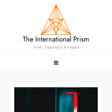
The International Prism
Youth, Diplomacy & Impact