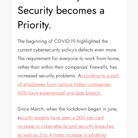
Security becomes a
Priority.
The beginning of COVID-19 highlighted the
current cybersecurity policy’s defects even more.
The requirement for everyone to work from home,
rather than within their companies’ firewalls, has
increased security problems. A
ccording to a poll
of employees from various Indian companies,
66% have experienced one data breach.
Since March, when the lockdown began in June,
s
ecurity experts have seen a 500 per cent
increase in cyber-attacks and security breaches,
as well as 3 to 4 times increase in phishing