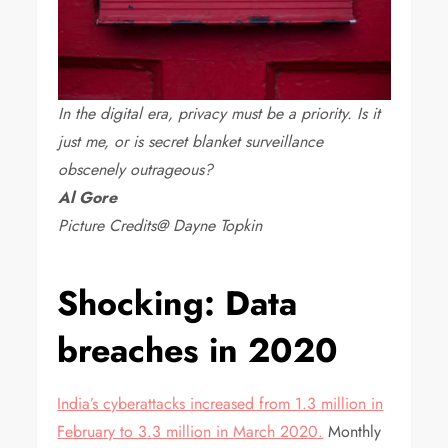
In the digital era, privacy must be a priority. Is it
just me, or is secret blanket surveillance
obscenely outrageous?
Al Gore
Picture Credits@ Dayne Topkin
Shocking: Data
breaches in 2020
India’s cyberattacks increased from 1.3 million in
February to 3.3 million in March 2020.
Monthly