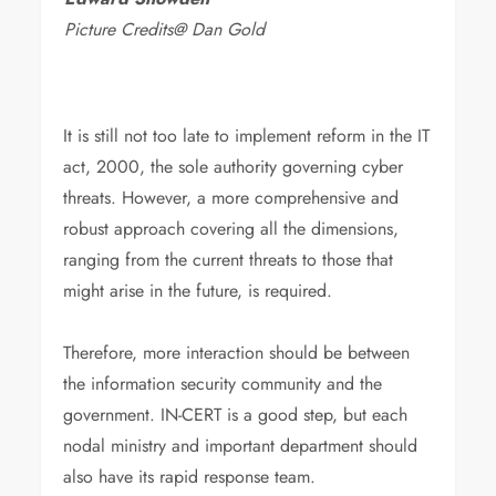
Picture Credits@ Dan Gold
It is still not too late to implement reform in the IT
act, 2000, the sole authority governing cyber
threats. However, a more comprehensive and
robust approach covering all the dimensions,
ranging from the current threats to those that
might arise in the future, is required.
Therefore, more interaction should be between
the information security community and the
government. IN-CERT is a good step, but each
nodal ministry and important department should
also have its rapid response team.