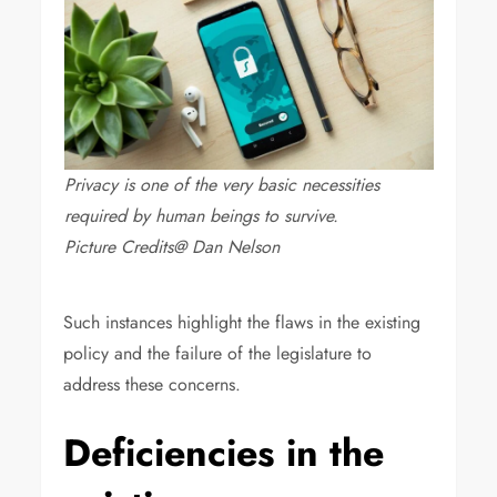
Privacy is one of the very basic necessities
required by human beings to survive.
Picture Credits@ Dan Nelson
Such instances highlight the flaws in the existing
policy and the failure of the legislature to
address these concerns.
Deficiencies in the