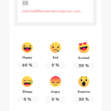
nishchal@theinternationalprism.com
Happy
Sad
Excited
60
%
0
%
20
%
Sleepy
Angry
Surprise
0
%
0
%
20
%