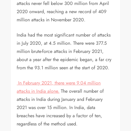
attacks never fell below 300 million from April
2020 onward, reaching a new record of 409
million attacks in November 2020.
India had the most significant number of attacks
in July 2020, at 4.5 million. There were 377.5
million brute-force attacks in February 2021,
about a year after the epidemic began, a far cry
from the 93.1 million seen at the start of 2020.
In February 2021, there were 9.04 million
attacks in India alone.
The overall number of
attacks in India during January and February
2021 was over 15 million. In India, data
breaches have increased by a factor of ten,
regardless of the method used.