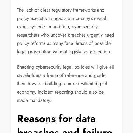
The lack of clear regulatory frameworks and
policy execution impacts our country’s overall
cyber hygiene. In addition, cybersecurity
researchers who uncover breaches urgently need
policy reforms as many face threats of possible
legal prosecution without legislative protection.
Enacting cybersecurity legal policies will give all
stakeholders a frame of reference and guide
them towards building a more resilient digital
economy. Incident reporting should also be
made mandatory.
Reasons for data
breaches and failure