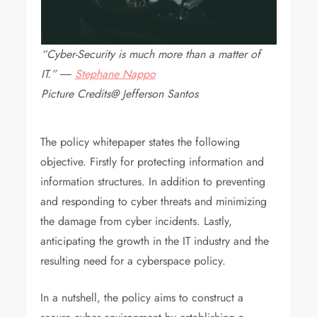
“Cyber-Security is much more than a matter of
IT.”
―
Stephane Nappo
Picture Credits@ Jefferson Santos
The policy whitepaper states the following
objective. Firstly for protecting information and
information structures. In addition to preventing
and responding to cyber threats and minimizing
the damage from cyber incidents. Lastly,
anticipating the growth in the IT industry and the
resulting need for a cyberspace policy.
In a nutshell, the policy aims to construct a