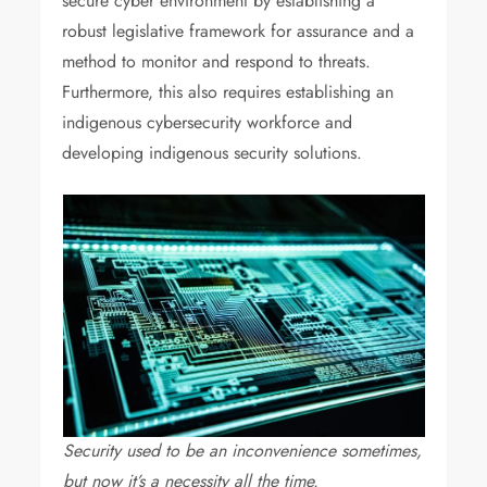
secure cyber environment by establishing a
robust legislative framework for assurance and a
method to monitor and respond to threats.
Furthermore, this also requires establishing an
indigenous cybersecurity workforce and
developing indigenous security solutions.
Security used to be an inconvenience sometimes,
but now it’s a necessity all the time.