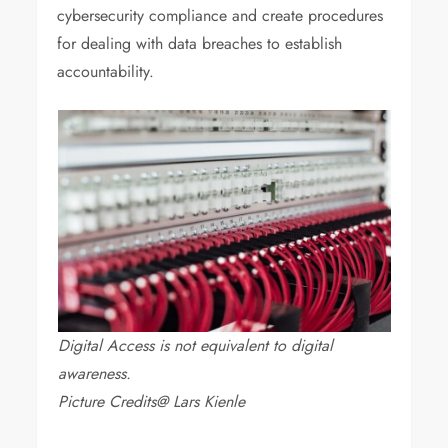
cybersecurity compliance and create procedures
for dealing with data breaches to establish
accountability.
Digital Access is not equivalent to digital
awareness.
Picture Credits@ Lars Kienle