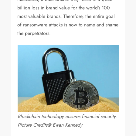
billion loss in brand value for the world’s 100
most valuable brands. Therefore, the entire goal
of ransomware attacks is now to name and shame
the perpetrators.
Blockchain technology ensures financial security.
Picture Credits@ Ewan Kennedy