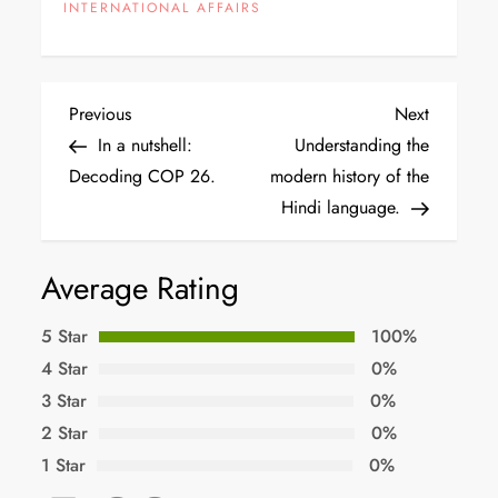
INTERNATIONAL AFFAIRS
Previous
Next
In a nutshell:
Understanding the
Decoding COP 26.
modern history of the
Hindi language.
Average Rating
5 Star
100%
4 Star
0%
3 Star
0%
2 Star
0%
1 Star
0%