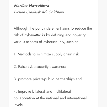
Martina Navratilova
Picture Credits@ Adi Goldstein
Although the policy statement aims to reduce the
risk of cyber-attacks by defining and covering
various aspects of cybersecurity, such as
1. Methods to minimize supply chain risk.
2. Raise cybersecurity awareness
3. promote private-public partnerships and
4. Improve bilateral and multilateral
collaboration at the national and international
levels.