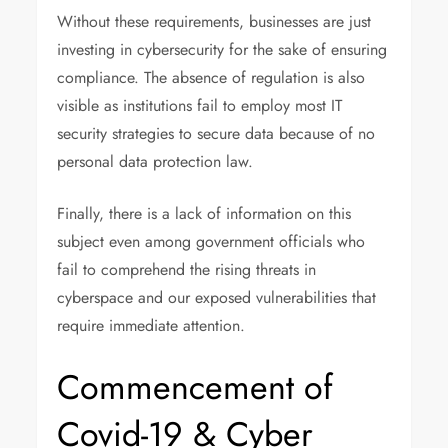
Without these requirements, businesses are just
investing in cybersecurity for the sake of ensuring
compliance. The absence of regulation is also
visible as institutions fail to employ most IT
security strategies to secure data because of no
personal data protection law.
Finally, there is a lack of information on this
subject even among government officials who
fail to comprehend the rising threats in
cyberspace and our exposed vulnerabilities that
require immediate attention.
Commencement of
Covid-19 & Cyber