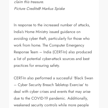
claim this treasure.
Picture Credits@ Markus Spiske
In response to the increased number of attacks,
India’s Home Ministry issued guidance on
avoiding cyber theft, particularly for those who
work from home. The Computer Emergency
Response Team – India (CERT-In) also produced
a list of potential cyber-attack sources and best
practices for ensuring safety.
CERT-In also performed a successful ‘Black Swan
– Cyber Security Breach Tabletop Exercise’ to
deal with cyber crises and events that may arise
due to the COVID-19 pandemic. Additionally,
weakened security controls while more people