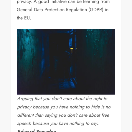
privacy. A good initiative can be learning from
General Data Protection Regulation (GDPR) in
the EU.
Arguing that you don’t care about the right to
privacy because you have nothing to hide is no
different than saying you don’t care about free
speech because you have nothing to say
.
Edward Snowden