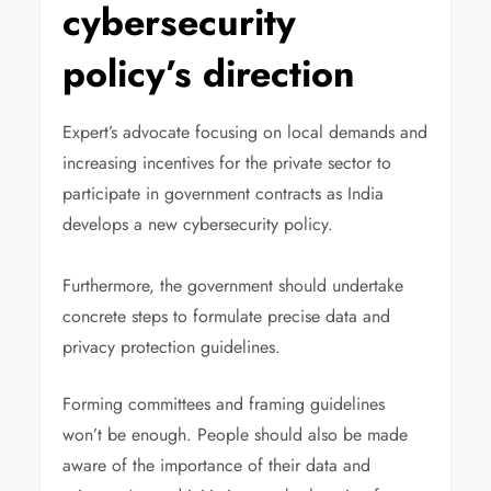
cybersecurity
policy’s direction
Expert’s advocate focusing on local demands and
increasing incentives for the private sector to
participate in government contracts as India
develops a new cybersecurity policy.
Furthermore, the government should undertake
concrete steps to formulate precise data and
privacy protection guidelines.
Forming committees and framing guidelines
won’t be enough. People should also be made
aware of the importance of their data and