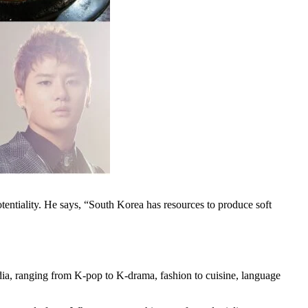
otentiality. He says, “South Korea has resources to produce soft
ndia, ranging from K-pop to K-drama, fashion to cuisine, language