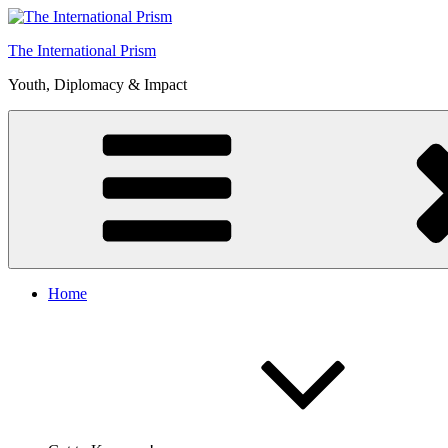
Skip
to
The International Prism
content
Youth, Diplomacy & Impact
Home