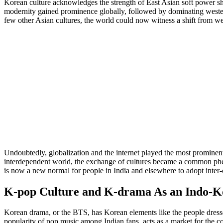
Korean culture acknowledges the strength of East Asian soft power shi
modernity gained prominence globally, followed by dominating weste
few other Asian cultures, the world could now witness a shift from w
Undoubtedly, globalization and the internet played the most prominent 
interdependent world, the exchange of cultures became a common phen
is now a new normal for people in India and elsewhere to adopt inter-cu
K-pop Culture and K-drama As an Indo-K
Korean drama, or the BTS, has Korean elements like the people dresse
popularity of pop music among Indian fans, acts as a market for the 