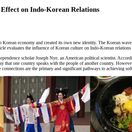
Effect on Indo-Korean Relations
h Korean economy and created its own new identity. The Korean wave, 
icle evaluates the influence of Korean culture on Indo-Korean relations 
endence scholar Joseph Nye, an American political scientist. According 
he way that one country speaks with the people of another country. Howeve
le connections are the primary and significant pathways to achieving sof