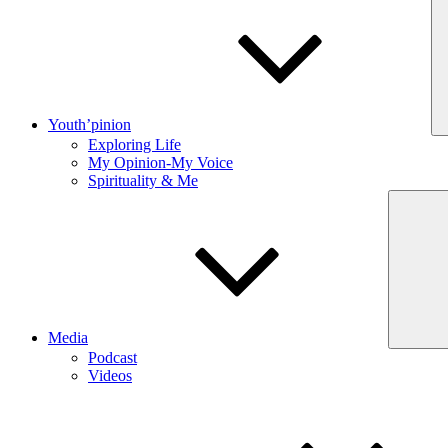
Youth’pinion
Exploring Life
My Opinion-My Voice
Spirituality & Me
Media
Podcast
Videos