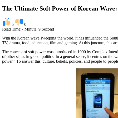
The Ultimate Soft Power of Korean Wave: 
5
0
Read Time:
7 Minute, 9 Second
With the Korean wave sweeping the world, it has influenced the Sout
TV, drama, food, education, film and gaming. At this juncture, this art
The concept of soft power was introduced in 1990 by Complex Interdep
of other states in global politics. In a general sense, it centres on t
power.” To answer this, culture, beliefs, policies, and people-to-peop