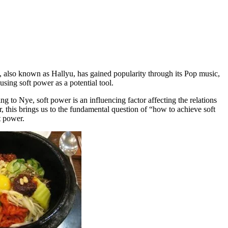
also known as Hallyu, has gained popularity through its Pop music,
using soft power as a potential tool.
to Nye, soft power is an influencing factor affecting the relations
r, this brings us to the fundamental question of “how to achieve soft
t power.