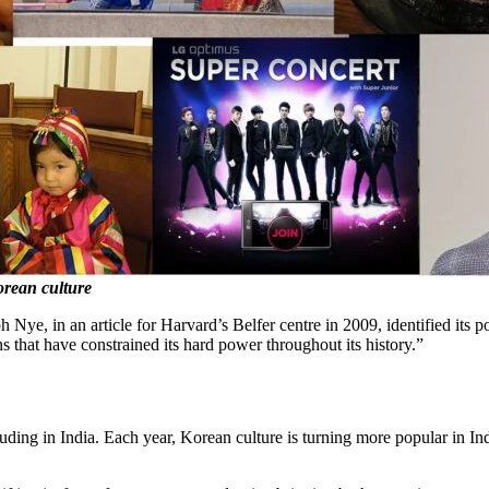
Korean culture
 Nye, in an article for Harvard’s Belfer centre in 2009, identified its p
ns that have constrained its hard power throughout its history.”
cluding in India. Each year, Korean culture is turning more popular in I