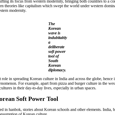
fting its focus from western modernity, bringing both countries to a c
rn theories like capitalism which swept the world under western domin
estern modernity.
The
Korean
wave is
indubitably
a
deliberate
soft power
tool of
South
Korean
diplomacy.
role in spreading Korean culture in India and across the globe, hence in
omenon. For example, apart from pizza and burger culture in the west,
ltures in their day-to-day lives, especially in urban spaces.
orean Soft Power Tool
d in hanbok, stories about Korean schools and other elements. India, 
consumption of Korean culture.