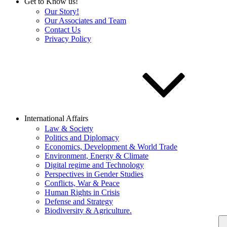
Get to Know us!
Our Story!
Our Associates and Team
Contact Us
Privacy Policy
International Affairs
Law & Society
Politics and Diplomacy
Economics, Development & World Trade
Environment, Energy & Climate
Digital regime and Technology
Perspectives in Gender Studies
Conflicts, War & Peace
Human Rights in Crisis
Defense and Strategy
Biodiversity & Agriculture.