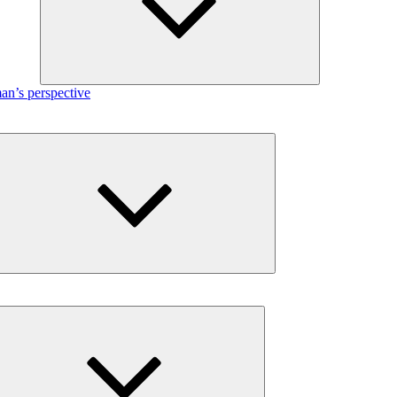
n’s perspective
Expand
child
menu
Expand
child
menu