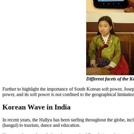
Different facets of the 
Further to highlight the importance of South Korean soft power, Joseph
power, and its soft power is not confined to the geographical limitatio
Korean Wave in India
In recent years, the Hallyu has been surfing throughout the globe, in
(hangul) to tourism, dance and education.