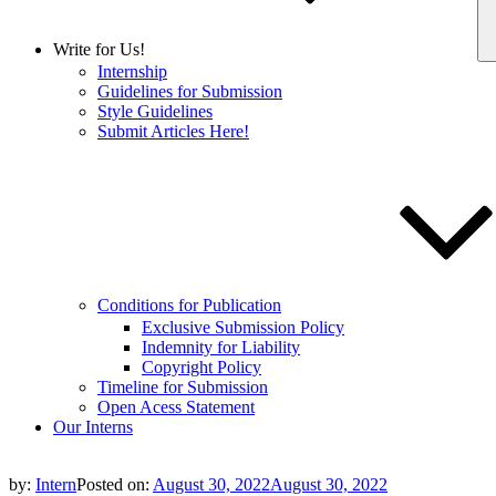
Write for Us!
Internship
Guidelines for Submission
Style Guidelines
Submit Articles Here!
Conditions for Publication
Exclusive Submission Policy
Indemnity for Liability
Copyright Policy
Timeline for Submission
Open Acess Statement
Our Interns
by:
Intern
Posted on:
August 30, 2022
August 30, 2022