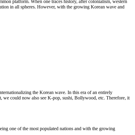
ommon platform. When one traces history, after colonialism, western
ation in all spheres. However, with the growing Korean wave and
ternationalizing the Korean wave. In this era of an entirely
 we could now also see K-pop, sushi, Bollywood, etc. Therefore, it
being one of the most populated nations and with the growing