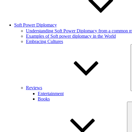
Soft Power Diplomacy
Understanding Soft Power Diplomacy from a common ma
Examples of Soft power diplomacy in the World
Embracing Cultures
Reviews
Entertainment
Books