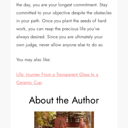
the day, you are your longest commitment. Stay
committed to your objective despite the obstacles
in your path. Once you plant the seeds of hard
work, you can reap the precious life you’ve
always desired. Since you are ultimately your
own judge, never allow anyone else to do so.
You may also like:
Life: Journey From a Transparent Glass to a
Ceramic Cup
About the Author