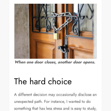
When one door closes, another door opens.
The hard choice
A different decision may occasionally disclose an
unexpected path. For instance, I wanted to do
something that has less stress and is easy to study,