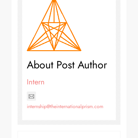
About Post Author
Intern
internship@theinternationalprism.com