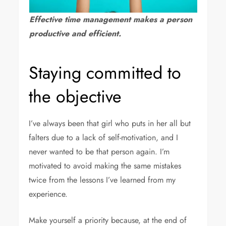
Effective time management makes a person
productive and efficient.
Staying committed to
the objective
I’ve always been that girl who puts in her all but
falters due to a lack of self-motivation, and I
never wanted to be that person again. I’m
motivated to avoid making the same mistakes
twice from the lessons I’ve learned from my
experience.
Make yourself a priority because, at the end of