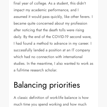
final year of college. As a student, this didn’t
impact my academic performance, and I
assumed it would pass quickly, like other fevers. I
became quite concerned about my profession
after noticing that the death tolls were rising
daily. By the end of the COVID-19 second wave,
I had found a method to advance in my career. I
successfully landed a position at an IT company
which had no connection with international
studies. In the meantime, I also wanted to work as
a full-time research scholar.
Balancing priorities
A classic definition of work-life balance is how
much time you spend working and how much