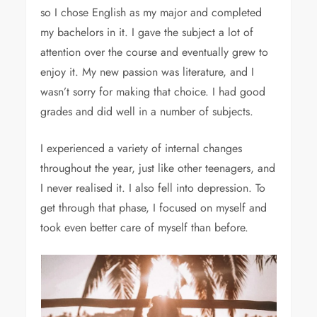
so I chose English as my major and completed
my bachelors in it. I gave the subject a lot of
attention over the course and eventually grew to
enjoy it. My new passion was literature, and I
wasn’t sorry for making that choice. I had good
grades and did well in a number of subjects.
I experienced a variety of internal changes
throughout the year, just like other teenagers, and
I never realised it. I also fell into depression. To
get through that phase, I focused on myself and
took even better care of myself than before.