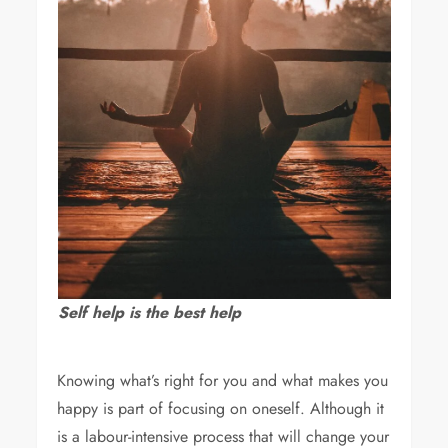
Self help is the best help
Knowing what’s right for you and what makes you
happy is part of focusing on oneself. Although it
is a labour-intensive process that will change your