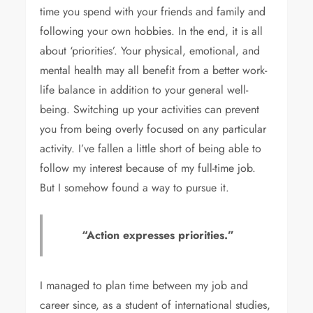
time you spend with your friends and family and
following your own hobbies. In the end, it is all
about ‘priorities’. Your physical, emotional, and
mental health may all benefit from a better work-
life balance in addition to your general well-
being. Switching up your activities can prevent
you from being overly focused on any particular
activity. I’ve fallen a little short of being able to
follow my interest because of my full-time job.
But I somehow found a way to pursue it.
“Action expresses priorities.”
I managed to plan time between my job and
career since, as a student of international studies,