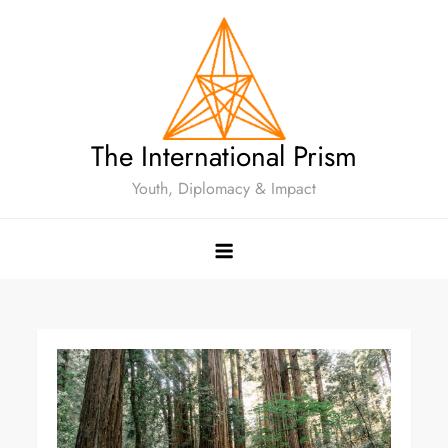
The International Prism
Youth, Diplomacy & Impact