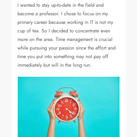
I wanted to stay up-to-date in the field and
become a professor. I chose to focus on my
primary career because working in IT is not my
cup of tea. So I decided to concentrate even
more on the area. Time management is crucial
while pursuing your passion since the effort and
time you put into something may not pay off
immediately but will in the long run.