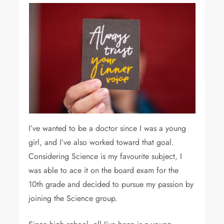
I’ve wanted to be a doctor since I was a young
girl, and I’ve also worked toward that goal.
Considering Science is my favourite subject, I
was able to ace it on the board exam for the
10th grade and decided to pursue my passion by
joining the Science group.