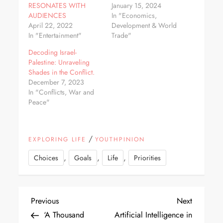
RESONATES WITH
January 15, 2024
AUDIENCES
In "Economics,
April 22, 2022
Development & World
In "Entertainment"
Trade"
Decoding Israel-
Palestine: Unraveling
Shades in the Conflict.
December 7, 2023
In "Conflicts, War and
Peace"
/
EXPLORING LIFE
YOUTHPINION
,
,
,
Choices
Goals
Life
Priorities
Previous
Next
‘A Thousand
Artificial Intelligence in