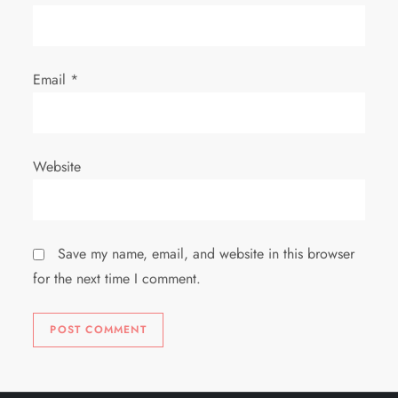
Email
*
Website
Save my name, email, and website in this browser
for the next time I comment.