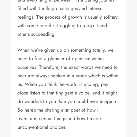
filled with thrilling challenges and intense
feelings. The process of growth is usually solitary,
with some people struggling to grasp it and
others succeeding.
When we’ve given up on something totally, we
need to find a glimmer of optimism within
ourselves. Therefore, the exact words we need to
hear are always spoken in a voice which is within
us. When you think the world is ending, pay
close listen to that tiny gentle voice, and it might
do wonders to you than you could ever imagine.
So here’s me sharing a snippet of how I
overcame certain things and how I made
unconventional choices.