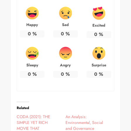
Happy
Sad
Excited
0
%
0
%
0
%
Sleepy
Angry
Surprise
0
%
0
%
0
%
Related
CODA (2021): THE
An Analysis:
SIMPLE YET RICH
Environmental, Social
MOVIE THAT
and Governance