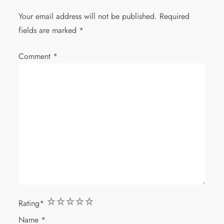
Your email address will not be published.
Required
fields are marked
*
Comment
*
1
2
3
4
5
Rating
*
Name
*