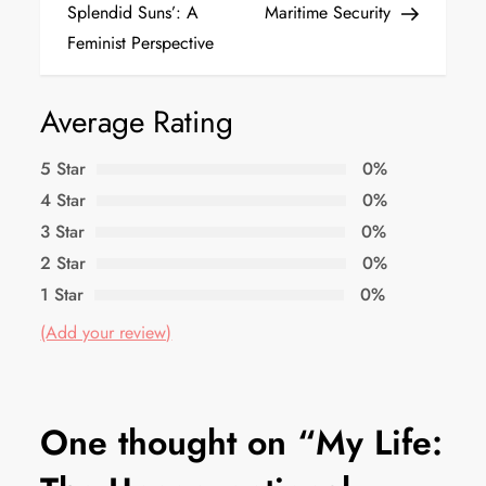
Splendid Suns’: A
Maritime Security
Feminist Perspective
Average Rating
5 Star
0%
4 Star
0%
3 Star
0%
2 Star
0%
1 Star
0%
(Add your review)
One thought on “
My Life: