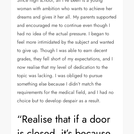
Since high school, all I’ve been is a young
woman with ambition who wants to achieve her
dreams and gives it her all. My parents supported
and encouraged me to continue even though I
had no idea of the actual pressure. I began to
feel more intimidated by the subject and wanted
to give up. Though I was able to earn decent
grades, they fell short of my expectations, and I
now realise that my level of dedication to the
topic was lacking. I was obliged to pursue
something else because I didn’t match the
requirements for the medical field, and I had no
choice but to develop despair as a result.
“Realise that if a door
is closed, it’s because