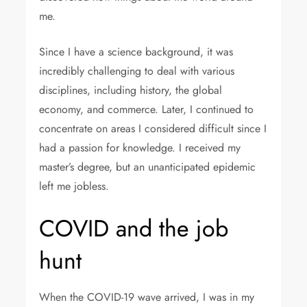
me.
Since I have a science background, it was
incredibly challenging to deal with various
disciplines, including history, the global
economy, and commerce. Later, I continued to
concentrate on areas I considered difficult since I
had a passion for knowledge. I received my
master’s degree, but an unanticipated epidemic
left me jobless.
COVID and the job
hunt
When the COVID-19 wave arrived, I was in my