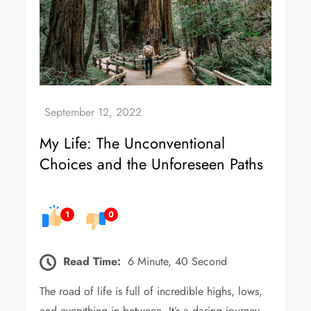
My Life: The Unconventional
Choices and the Unforeseen Paths
1
0
Read Time:
6 Minute, 40 Second
The road of life is full of incredible highs, lows,
and everything in between. It’s a daring journey