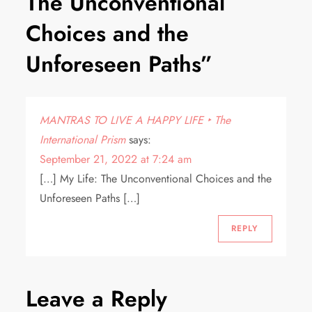
The Unconventional
Choices and the
Unforeseen Paths
”
MANTRAS TO LIVE A HAPPY LIFE ‣ The
International Prism
says:
September 21, 2022 at 7:24 am
[…] My Life: The Unconventional Choices and the
Unforeseen Paths […]
REPLY
Leave a Reply