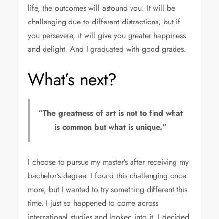
life, the outcomes will astound you. It will be
challenging due to different distractions, but if
you persevere, it will give you greater happiness
and delight. And I graduated with good grades.
What’s next?
“The greatness of art is not to find what
is common but what is unique.”
I choose to pursue my master’s after receiving my
bachelor’s degree. I found this challenging once
more, but I wanted to try something different this
time. I just so happened to come across
international studies and looked into it. I decided