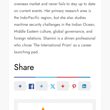
overseas market and never fails to stay up to date
on current events. Her primary research area is
the Indo-Pacific region, but she also studies
maritime security challenges in the Indian Ocean,
Middle Eastern culture, global governance, and
foreign relations. Shamini is a driven professional
who chose ‘The International Prism’ as a career
launching pad.
Share