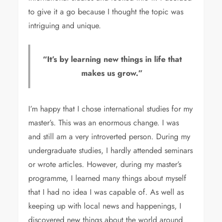
to give it a go because I thought the topic was
intriguing and unique.
“It’s by learning new things in life that
makes us grow.”
I’m happy that I chose international studies for my
master’s. This was an enormous change. I was
and still am a very introverted person. During my
undergraduate studies, I hardly attended seminars
or wrote articles. However, during my master’s
programme, I learned many things about myself
that I had no idea I was capable of. As well as
keeping up with local news and happenings, I
discovered new things about the world around