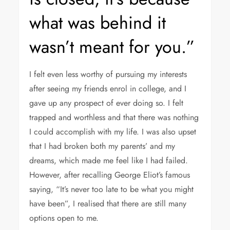
what was behind it
wasn’t meant for you.”
I felt even less worthy of pursuing my interests
after seeing my friends enrol in college, and I
gave up any prospect of ever doing so. I felt
trapped and worthless and that there was nothing
I could accomplish with my life. I was also upset
that I had broken both my parents’ and my
dreams, which made me feel like I had failed.
However, after recalling George Eliot’s famous
saying, “It’s never too late to be what you might
have been”, I realised that there are still many
options open to me.