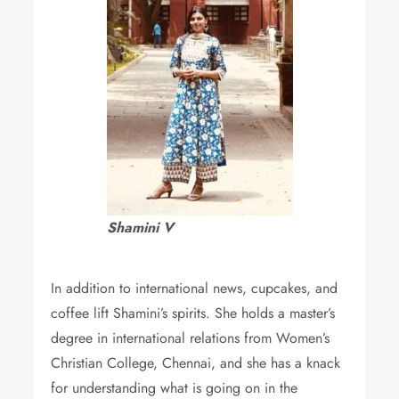
Shamini V
In addition to international news, cupcakes, and
coffee lift Shamini’s spirits. She holds a master’s
degree in international relations from Women’s
Christian College, Chennai, and she has a knack
for understanding what is going on in the