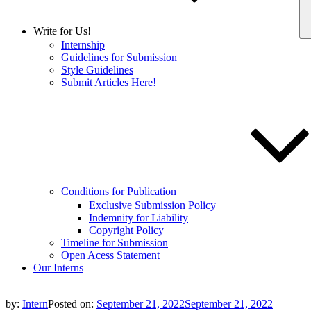
Write for Us!
Internship
Guidelines for Submission
Style Guidelines
Submit Articles Here!
Conditions for Publication
Exclusive Submission Policy
Indemnity for Liability
Copyright Policy
Timeline for Submission
Open Acess Statement
Our Interns
by:
Intern
Posted on:
September 21, 2022
September 21, 2022