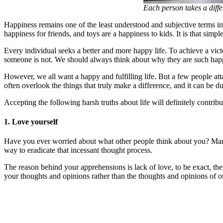
Each person takes a diffe
Happiness remains one of the least understood and subjective terms in 
happiness for friends, and toys are a happiness to kids. It is that simpl
Every individual seeks a better and more happy life. To achieve a vict
someone is not. We should always think about why they are such happy
However, we all want a happy and fulfilling life. But a few people atta
often overlook the things that truly make a difference, and it can be du
Accepting the following harsh truths about life will definitely contrib
1. Love yourself
Have you ever worried about what other people think about you? Many 
way to eradicate that incessant thought process.
The reason behind your apprehensions is lack of love, to be exact, the
your thoughts and opinions rather than the thoughts and opinions of o