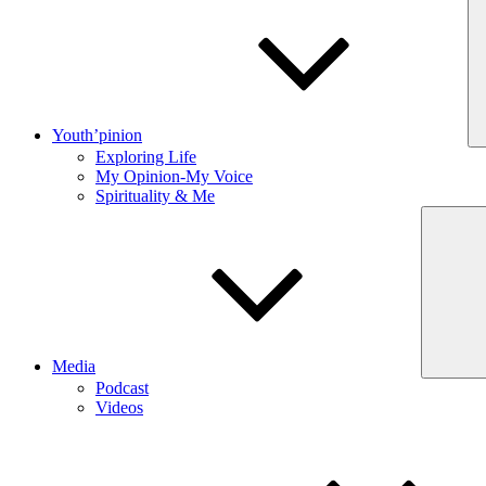
Youth’pinion
Exploring Life
My Opinion-My Voice
Spirituality & Me
Media
Podcast
Videos