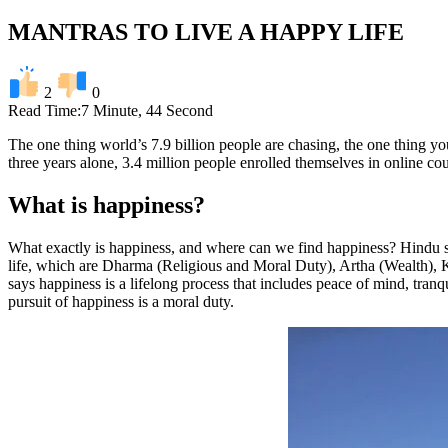
MANTRAS TO LIVE A HAPPY LIFE
2
0
Read Time:
7 Minute, 44 Second
The one thing world’s 7.9 billion people are chasing, the one thing you 
three years alone, 3.4 million people enrolled themselves in online c
What is happiness?
What exactly is happiness, and where can we find happiness? Hindu s
life, which are Dharma (Religious and Moral Duty), Artha (Wealth), 
says happiness is a lifelong process that includes peace of mind, tranq
pursuit of happiness is a moral duty.