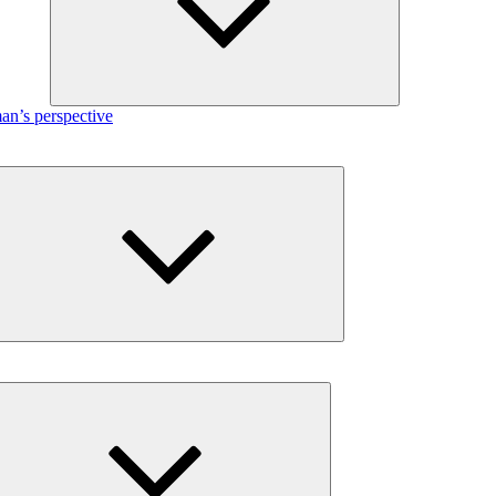
n’s perspective
Expand
child
menu
Expand
child
menu