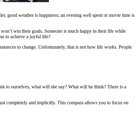
ller, good weather is happiness; an evening well spent or movie time is
l won’t win their goals. Someone is much happy in their life while
 to achieve a joyful life?
umstances to change. Unfortunately, that is not how life works. People
k to ourselves, what will she say? What will he think? There is a
trust completely and implicitly. This compass allows you to focus on