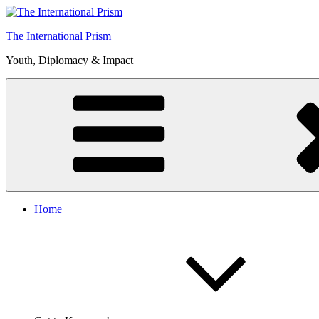
Skip
to
The International Prism
content
Youth, Diplomacy & Impact
Home