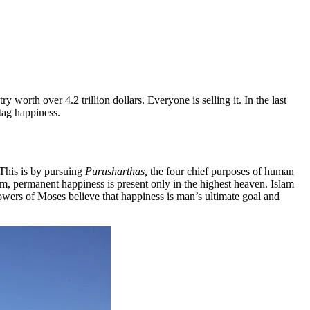
 worth over 4.2 trillion dollars. Everyone is selling it. In the last
tag happiness.
This is by pursuing
Purusharthas,
the four chief purposes of human
, permanent happiness is present only in the highest heaven. Islam
llowers of Moses believe that happiness is man’s ultimate goal and