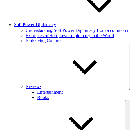
Soft Power Diplomacy
Understanding Soft Power Diplomacy from a common ma
Examples of Soft power diplomacy in the World
Embracing Cultures
Reviews
Entertainment
Books