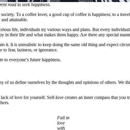
rent road to seek happiness.
society. To a coffee lover, a good cup of coffee is happiness; to a trave
e and attainable.
orious life, individuals try various ways and plans. But every individua
 in their life and what makes them happy. Are there any special mantras
in it. It is unrealistic to keep doing the same old thing and expect circ
e to fear, laziness, or ignorance.
ute to everyone’s future happiness.
of us define ourselves by the thoughts and opinions of others. We thin
 lack of love for yourself. Self-love creates an inner compass that you 
thers.
Fall in
love
with