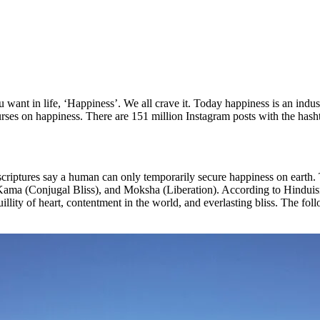
want in life, ‘Happiness’. We all crave it. Today happiness is an industry
ourses on happiness. There are 151 million Instagram posts with the hash
criptures say a human can only temporarily secure happiness on earth. 
Kama (Conjugal Bliss), and Moksha (Liberation). According to Hinduism
uillity of heart, contentment in the world, and everlasting bliss. The fo