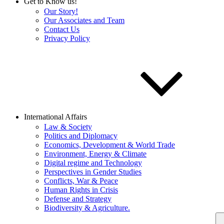
Get to Know us!
Our Story!
Our Associates and Team
Contact Us
Privacy Policy
International Affairs
Law & Society
Politics and Diplomacy
Economics, Development & World Trade
Environment, Energy & Climate
Digital regime and Technology
Perspectives in Gender Studies
Conflicts, War & Peace
Human Rights in Crisis
Defense and Strategy
Biodiversity & Agriculture.